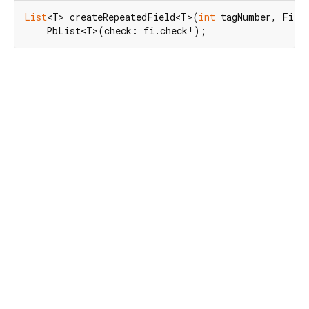
List
<T> createRepeatedField<T>(
int
 tagNumber, Field
    PbList<T>(check: fi.check!);