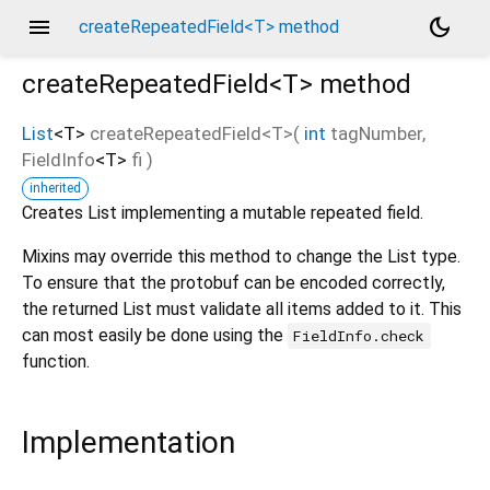
menu
dark_mode
createRepeatedField<T> method
createRepeatedField<
T
>
method
List
<
T
>
createRepeatedField
<
T
>(
int
tagNumber
,
FieldInfo
<
T
>
fi
)
inherited
Creates List implementing a mutable repeated field.
Mixins may override this method to change the List type.
To ensure that the protobuf can be encoded correctly,
the returned List must validate all items added to it. This
can most easily be done using the
FieldInfo.check
function.
Implementation