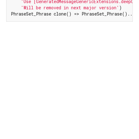
'Use [GeneratedMessageGenericExtensions.deepCop
'Will be removed in next major version'
)

PhraseSet_Phrase clone() => PhraseSet_Phrase()..me