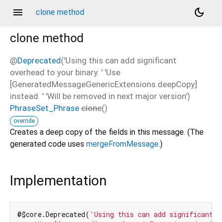
menu
dark_mode
clone method
clone
method
@
Deprecated
('Using this can add significant
overhead to your binary. ' 'Use
[GeneratedMessageGenericExtensions.deepCopy]
instead. ' 'Will be removed in next major version')
PhraseSet_Phrase
clone
(
)
override
Creates a deep copy of the fields in this message. (The
generated code uses
mergeFromMessage
.)
Implementation
@$core.Deprecated(
'Using this can add significant o