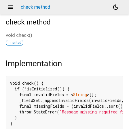
menu
dark_mode
check method
check
method
void
check
(
)
inherited
Implementation
void
 check() {

if
 (!isInitialized()) {

final
 invalidFields = <
String
>[];

    _fieldSet._appendInvalidFields(invalidFields, 
'
final
 missingFields = (invalidFields..sort()).
throw
 StateError(
'Message missing required fie
  }

}