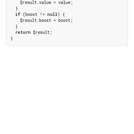
    $result.value = value;

  }

if
 (boost != 
null
) {

    $result.boost = boost;

  }

return
 $result;

}