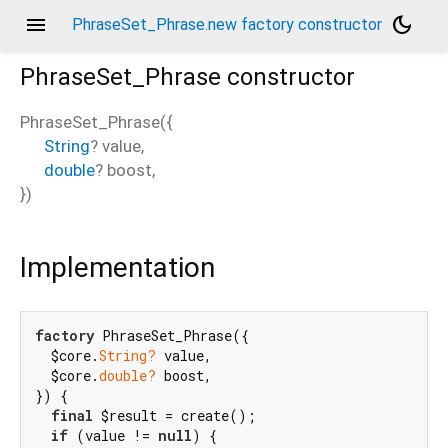
menu
dark_mode
PhraseSet_Phrase.new factory constructor
PhraseSet_Phrase
constructor
PhraseSet_Phrase
(
{
String
?
value
,
double
?
boost
,
})
Implementation
factory
 PhraseSet_Phrase({

  $core.
String?
 value,

  $core.
double?
 boost,

}) {

final
 $result = create();

if
 (value != 
null
) {
