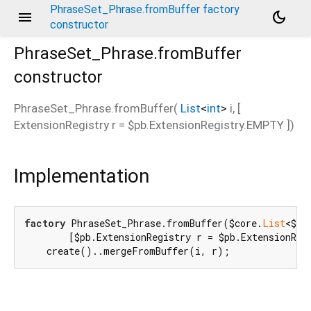
PhraseSet_Phrase.fromBuffer factory
menu
dark_mode
constructor
PhraseSet_Phrase.fromBuffer
constructor
PhraseSet_Phrase.fromBuffer
(
List
<
int
>
i
, [
ExtensionRegistry
r
=
$pb.ExtensionRegistry.EMPTY
])
Implementation
factory
 PhraseSet_Phrase.fromBuffer($core.
List
<$co
        [$pb.ExtensionRegistry r = $pb.ExtensionRegi
    create()..mergeFromBuffer(i, r);