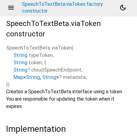
SpeechToTextBeta.viaToken factory
menu
dark_mode
constructor
SpeechToTextBeta.viaToken
constructor
SpeechToTextBeta.viaToken
(
String
typeToken
,
String
token
, {
String
?
cloudSpeechEndpoint
,
Map
<
String
,
String
>
?
metadata
,
})
Creates a SpeechToTextBeta interface using a token.
You are responsible for updating the token when it
expires.
Implementation