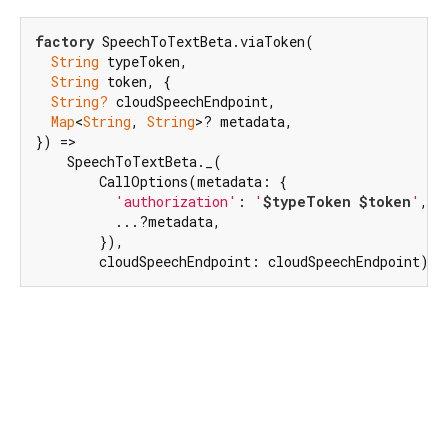
factory
 SpeechToTextBeta.viaToken(

String
 typeToken,

String
 token, {

String?
 cloudSpeechEndpoint,

Map
<
String
, 
String
>? metadata,

}) =>

    SpeechToTextBeta._(

        CallOptions(metadata: {

'authorization'
: 
'
$typeToken
$token
'
,

          ...?metadata,

        }),

        cloudSpeechEndpoint: cloudSpeechEndpoint);