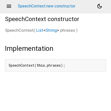
menu
dark_mode
SpeechContext.new constructor
SpeechContext
constructor
SpeechContext
(
List
<
String
>
phrases
)
Implementation
SpeechContext(
this
.phrases);