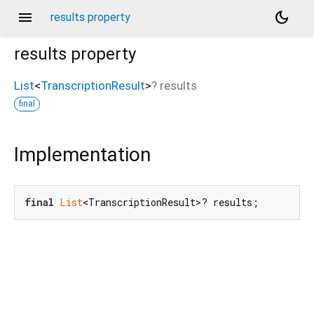
menu
dark_mode
results property
results
property
List
<
TranscriptionResult
>
?
results
final
Implementation
final
List
<TranscriptionResult>? results;