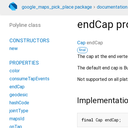
google_maps_pick_place package
documentation
endCap
pr
Polyline class
CONSTRUCTORS
Cap
endCap
new
final
The cap at the end vertex
PROPERTIES
The default end cap is B
color
consumeTapEvents
Not supported on all pla
endCap
geodesic
Implementati
hashCode
jointType
mapsId
final
 Cap endCap;
onTap