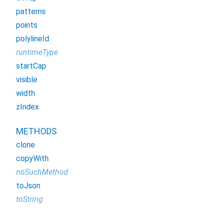
patterns
points
polylineId
runtimeType
startCap
visible
width
zIndex
METHODS
clone
copyWith
noSuchMethod
toJson
toString