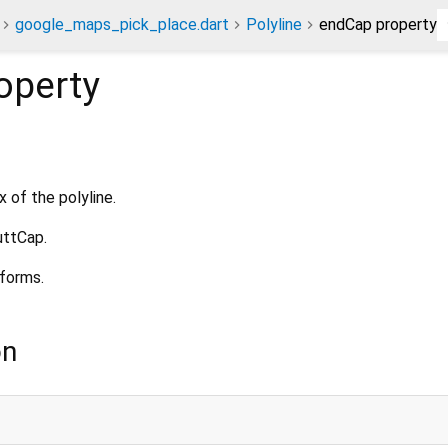
google_maps_pick_place.dart
Polyline
endCap property
operty
 of the polyline.
uttCap.
tforms.
on