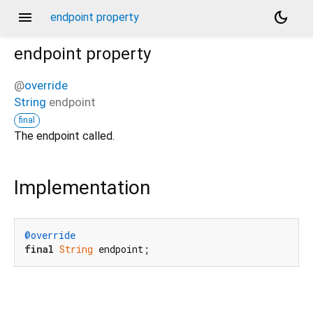
menu
dark_mode
endpoint property
endpoint
property
@
override
String
endpoint
final
The endpoint called.
Implementation
@override
final
String
 endpoint;