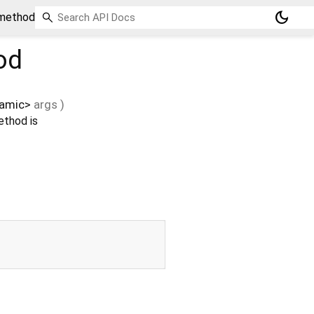
dark_mode
 method
od
amic
>
args
)
ethod is