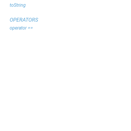
toString
OPERATORS
operator ==