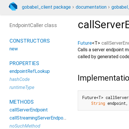
gobabel_client package
documentation
gobabel_
callServer
EndpointCaller class
CONSTRUCTORS
Future
<
T
>
callServerEn
new
Calls a server endpoint m
called by generated code
PROPERTIES
endpointRefLookup
Implementati
hashCode
runtimeType
Future<T> callServer
METHODS
String
 endpoint,
callServerEndpoint
callStreamingServerEndpoint
noSuchMethod