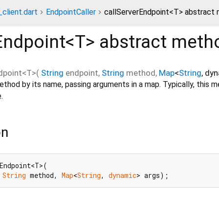
client.dart
EndpointCaller
callServerEndpoint<T> abstract
Endpoint<
T
>
abstract meth
dpoint
<
T
>(
String
endpoint
,
String
method
,
Map
<
String
,
dyn
ethod by its name, passing arguments in a map. Typically, this m
.
on
Endpoint<T>(

 
String
 method, 
Map
<
String
, 
dynamic
> args);