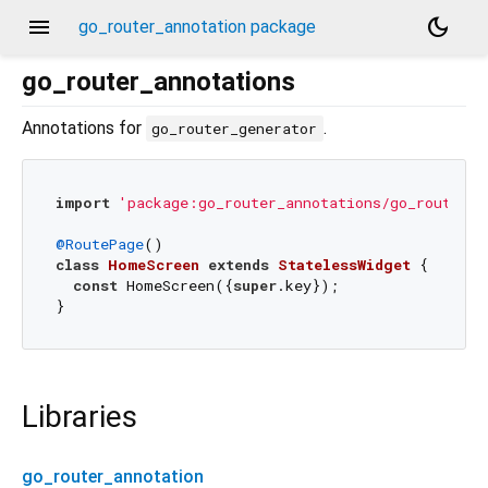
menu
dark_mode
go_router_annotation package
go_router_annotations
Annotations for
.
go_router_generator
import
'package:go_router_annotations/go_router_a
@RoutePage
class
HomeScreen
extends
StatelessWidget
{

const
 HomeScreen({
super
.key});

Libraries
go_router_annotation