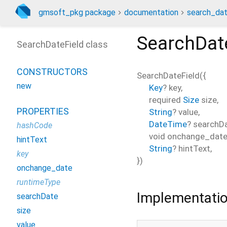
gmsoft_pkg package
documentation
search_dat
SearchDat
SearchDateField class
CONSTRUCTORS
SearchDateField
(
{
new
Key
?
key
,
required
Size
size
,
PROPERTIES
String
?
value
,
DateTime
?
searchD
hashCode
void
onchange_dat
hintText
String
?
hintText
,
key
})
onchange_date
runtimeType
Implementati
searchDate
size
value