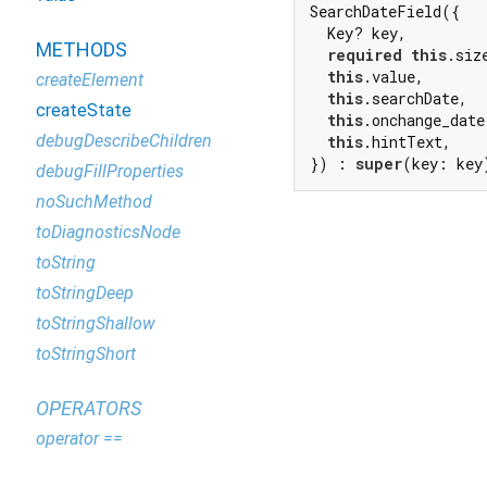
SearchDateField({

  Key? key,

METHODS
required
this
.size
this
.value,

createElement
this
.searchDate,

createState
this
.onchange_date,
debugDescribeChildren
this
.hintText,

}) : 
super
(key: key
debugFillProperties
noSuchMethod
toDiagnosticsNode
toString
toStringDeep
toStringShallow
toStringShort
OPERATORS
operator ==