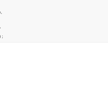
,



);