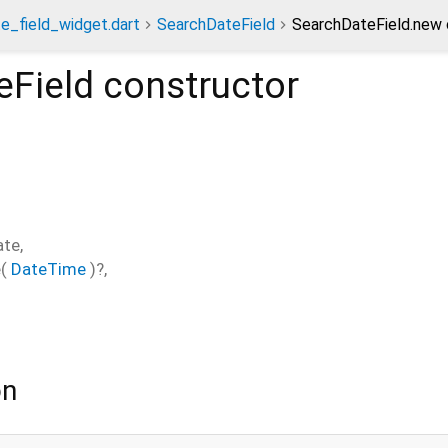
e_field_widget.dart
SearchDateField
SearchDateField.new 
eField
constructor
ate
,
e
(
DateTime
)?,
on