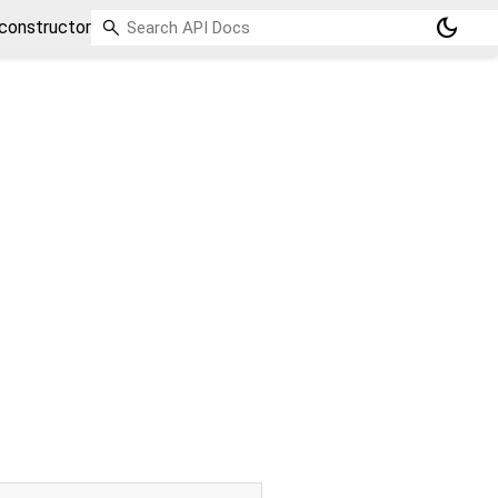
dark_mode
constructor