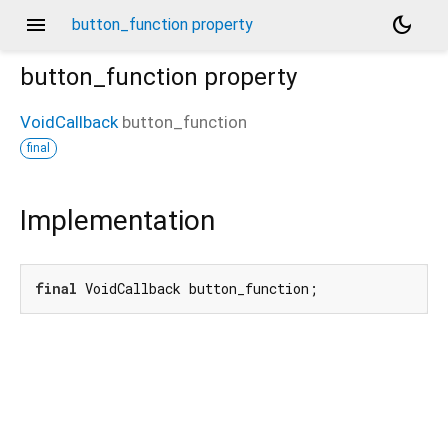
menu
dark_mode
button_function property
button_function
property
VoidCallback
button_function
final
Implementation
final
 VoidCallback button_function;