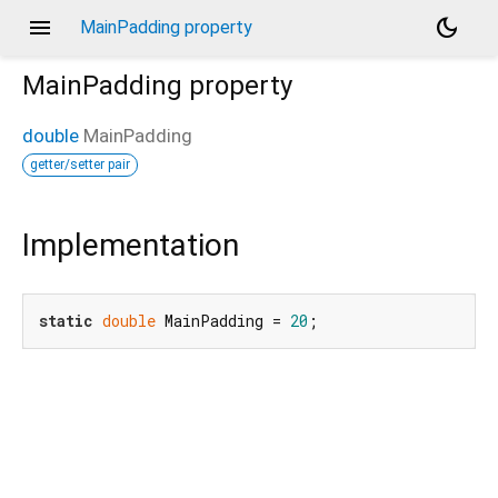
menu
dark_mode
MainPadding property
MainPadding
property
double
MainPadding
getter/setter pair
Implementation
static
double
 MainPadding = 
20
;