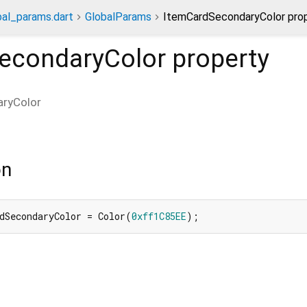
bal_params.dart
GlobalParams
ItemCardSecondaryColor pro
econdaryColor
property
ryColor
on
dSecondaryColor = Color(
0xff1C85EE
);