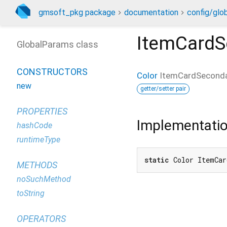
gmsoft_pkg package
documentation
config/glo
ItemCardS
GlobalParams class
CONSTRUCTORS
Color
ItemCardSeconda
new
getter/setter pair
PROPERTIES
Implementati
hashCode
runtimeType
static
 Color ItemCar
METHODS
noSuchMethod
toString
OPERATORS