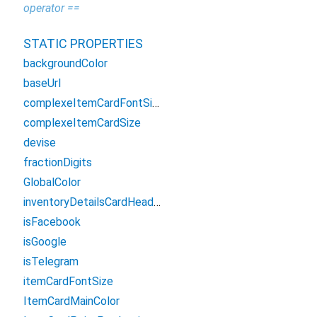
operator ==
STATIC PROPERTIES
backgroundColor
baseUrl
complexeItemCardFontSize
complexeItemCardSize
devise
fractionDigits
GlobalColor
inventoryDetailsCardHeaderGradientColors
isFacebook
isGoogle
isTelegram
itemCardFontSize
ItemCardMainColor