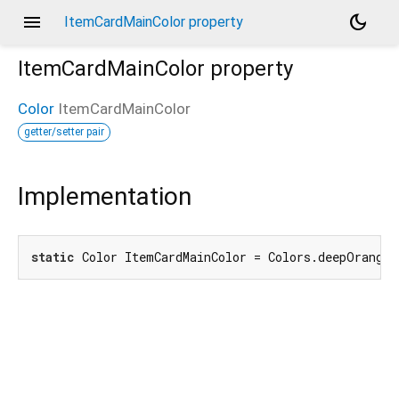
menu
dark_mode
ItemCardMainColor property
ItemCardMainColor
property
Color
ItemCardMainColor
getter/setter pair
Implementation
static
 Color ItemCardMainColor = Colors.deepOrange.