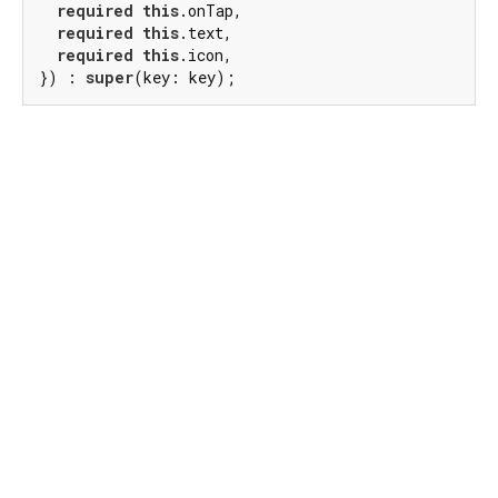
required
this
.onTap,

required
this
.text,

required
this
.icon,

}) : 
super
(key: key);