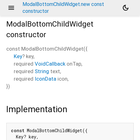
ModalBottomChildWidget.new const
menu
dark_mode
constructor
ModalBottomChildWidget
constructor
const
ModalBottomChildWidget
(
{
Key
?
key
,
required
VoidCallback
onTap
,
required
String
text
,
required
IconData
icon
,
})
Implementation
const
 ModalBottomChildWidget({

  Key? key,
