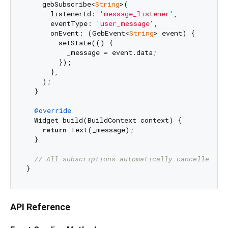
    gebSubscribe<
String
>(

      listenerId: 
'message_listener'
,

      eventType: 
'user_message'
,

      onEvent: (GebEvent<
String
> event) {

        setState(() {

          _message = event.data;

        });

      },

    );

  }

@override
  Widget build(BuildContext context) {

return
 Text(_message);

  }

// All subscriptions automatically cancelled on
API Reference