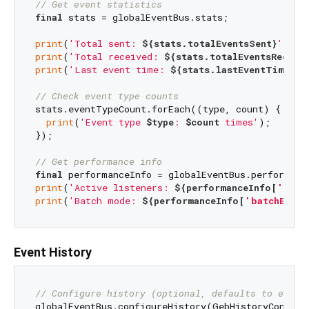
// Get event statistics
final
 stats = globalEventBus.stats;

print
(
'Total sent: 
${stats.totalEventsSent}
'
print
(
'Total received: 
${stats.totalEventsReceiv
print
(
'Last event time: 
${stats.lastEventTime}
'
);
// Check event type counts
stats.eventTypeCount.forEach((type, count) {

print
(
'Event type 
$type
: 
$count
 times'
);

});

// Get performance info
final
print
(
'Active listeners: 
${performanceInfo[
'list
print
(
'Batch mode: 
${performanceInfo[
'batchEnabl
Event History
// Configure history (optional, defaults to enabl
globalEventBus.configureHistory(GebHistoryConfig(
