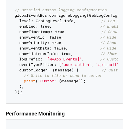
// Detailed custom logging configuration
globalEventBus.configureLogging(GebLogConfig(

  level: GebLogLevel.info,           
// Log level
  enabled: 
true
,                     
// Enable lo
  showTimestamp: 
true
,               
// Show time
  showEventId: 
false
,                
// Hide even
  showPriority: 
true
,                
// Show prio
  showEventData: 
false
,              
// Hide even
  showListenerInfo: 
true
,            
// Show list
  logPrefix: 
'[MyApp-Events]'
,       
// Custom lo
  eventTypeFilter: [
'user_action'
, 
'api_call'
], 
/
  customLogger: (message) {          
// Custom l
// Write to file or send to server
print
(
'Custom: 
$message
'
);

  },

Performance Monitoring