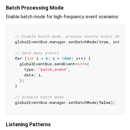
Batch Processing Mode
Enable batch mode for high-frequency event scenarios:
// Enable batch mode, process events every 50ms
globalEventBus.manager.setBatchMode(
true
, interva
// Send many events
for
 (
int
 i = 
0
; i < 
1000
; i++) {

  globalEventBus.sendEvent<
int
>(

    type: 
'batch_event'
,

    data: i,

  );

}

// Disable batch mode
globalEventBus.manager.setBatchMode(
false
Listening Patterns