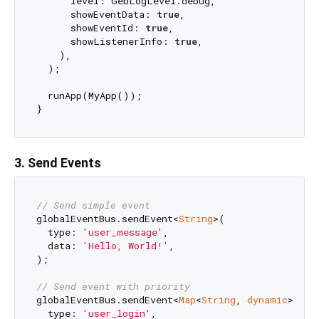
      level: GebLogLevel.debug,

      showEventData: 
true
,

      showEventId: 
true
,

      showListenerInfo: 
true
,

    ),

  );

  runApp(MyApp());

3. Send Events
// Send simple event
globalEventBus.sendEvent<
String
>(

  type: 
'user_message'
,

  data: 
'Hello, World!'
,

);

// Send event with priority
globalEventBus.sendEvent<
Map
<
String
, 
dynamic
>>(

  type: 
'user_login'
,
