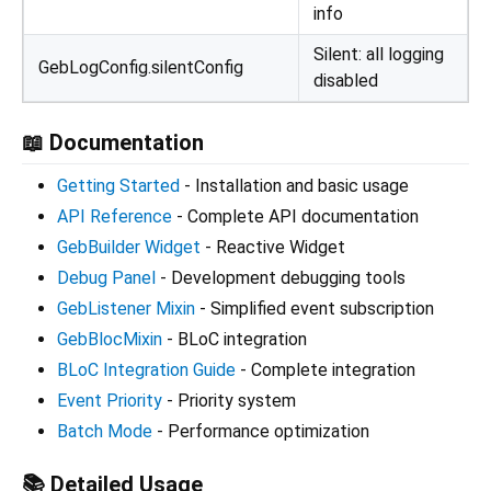
info
Silent: all logging
GebLogConfig.silentConfig
disabled
📖 Documentation
Getting Started
- Installation and basic usage
API Reference
- Complete API documentation
GebBuilder Widget
- Reactive Widget
Debug Panel
- Development debugging tools
GebListener Mixin
- Simplified event subscription
GebBlocMixin
- BLoC integration
BLoC Integration Guide
- Complete integration
Event Priority
- Priority system
Batch Mode
- Performance optimization
📚 Detailed Usage