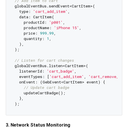
// Add item to cart
globalEventBus.sendEvent<CartItem>(

  type: 
'cart_add_item'
,

  data: CartItem(

    productId: 
'p001'
,

    productName: 
'iPhone 15'
,

    price: 
999.99
,

    quantity: 
1
,

  ),

);

// Listen for cart changes
globalEventBus.listen<CartItem>(

  listenerId: 
'cart_badge'
,

  eventTypes: [
'cart_add_item'
, 
'cart_remove_item
  onEvent: (GebEvent<CartItem> event) {

// Update cart badge
    updateCartBadge();

  },

3. Network Status Monitoring