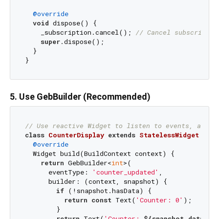
@override
void
 dispose() {

    _subscription.cancel(); 
// Cancel subscriptio
super
.dispose();

  }

5. Use GebBuilder (Recommended)
// Use reactive Widget to listen to events, auto-
class
CounterDisplay
extends
StatelessWidget
{

@override
  Widget build(BuildContext context) {

return
 GebBuilder<
int
>(

      eventType: 
'counter_updated'
,

      builder: (context, snapshot) {

if
 (!snapshot.hasData) {

return
const
 Text(
'Counter: 0'
);

        }

return
 Text(
'Counter: 
${snapshot.data}
'
);