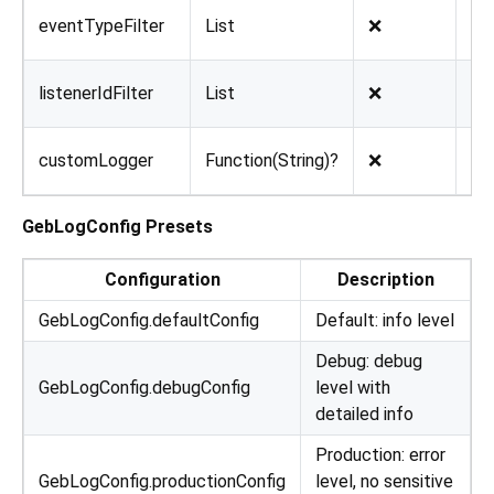
eventTypeFilter
List
❌
nul
listenerIdFilter
List
❌
nul
customLogger
Function(String)?
❌
nul
GebLogConfig Presets
Configuration
Description
GebLogConfig.defaultConfig
Default: info level
Debug: debug
GebLogConfig.debugConfig
level with
detailed info
Production: error
GebLogConfig.productionConfig
level, no sensitive