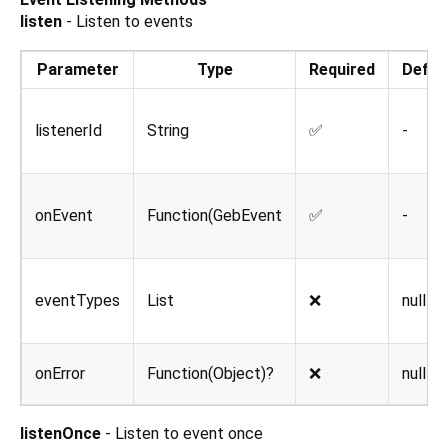
listen
- Listen to events
Parameter
Type
Required
Defau
listenerId
String
✅
-
onEvent
Function(GebEvent
✅
-
eventTypes
List
❌
null
onError
Function(Object)?
❌
null
listenOnce
- Listen to event once