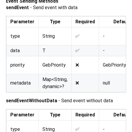
Event Sending Methods
sendEvent
- Send event with data
Parameter
Type
Required
Default
type
String
✅
-
data
T
✅
-
priority
GebPriority
❌
GebPriority.n
Map<String,
metadata
❌
null
dynamic>?
sendEventWithoutData
- Send event without data
Parameter
Type
Required
Default
type
String
✅
-