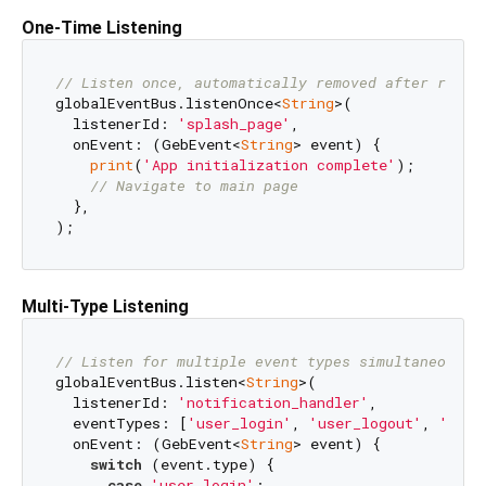
One-Time Listening
// Listen once, automatically removed after recei
globalEventBus.listenOnce<
String
>(

  listenerId: 
'splash_page'
,

  onEvent: (GebEvent<
String
> event) {

print
(
'App initialization complete'
);

// Navigate to main page
  },

Multi-Type Listening
// Listen for multiple event types simultaneously
globalEventBus.listen<
String
>(

  listenerId: 
'notification_handler'
,

  eventTypes: [
'user_login'
, 
'user_logout'
, 
'mess
  onEvent: (GebEvent<
String
> event) {

switch
 (event.type) {

case
'user_login'
:
