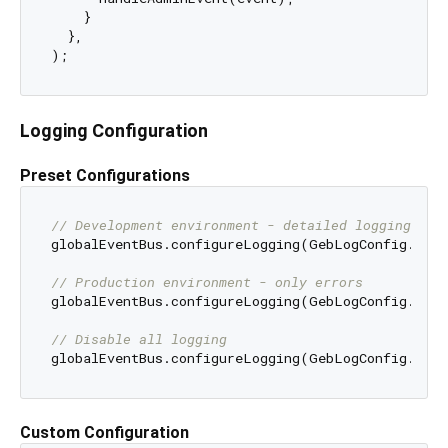
    }

  },

Logging Configuration
Preset Configurations
// Development environment - detailed logging
globalEventBus.configureLogging(GebLogConfig.debu
// Production environment - only errors
globalEventBus.configureLogging(GebLogConfig.prod
// Disable all logging
Custom Configuration