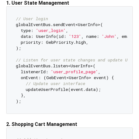
1. User State Management
// User login
globalEventBus.sendEvent<UserInfo>(

  type: 
'user_login'
,

  data: UserInfo(id: 
'123'
, name: 
'John'
, email:
  priority: GebPriority.high,

);

// Listen for user state changes and update UI im
globalEventBus.listen<UserInfo>(

  listenerId: 
'user_profile_page'
,

  onEvent: (GebEvent<UserInfo> event) {

// Update user interface
    updateUserProfile(event.data);

  },

2. Shopping Cart Management