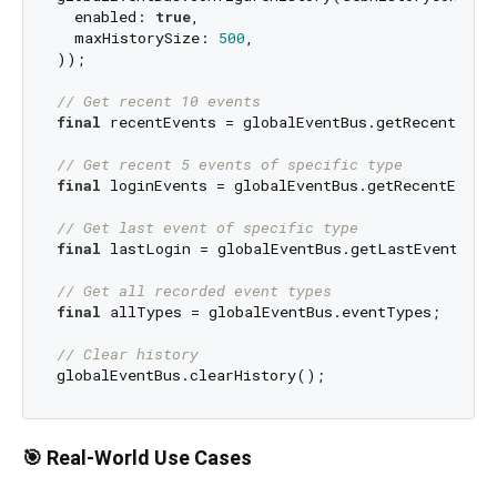
  enabled: 
true
,

  maxHistorySize: 
500
,

));

// Get recent 10 events
final
 recentEvents = globalEventBus.getRecentEven
// Get recent 5 events of specific type
final
 loginEvents = globalEventBus.getRecentEvent
// Get last event of specific type
final
 lastLogin = globalEventBus.getLastEventByTy
// Get all recorded event types
final
 allTypes = globalEventBus.eventTypes;

// Clear history
🎯 Real-World Use Cases