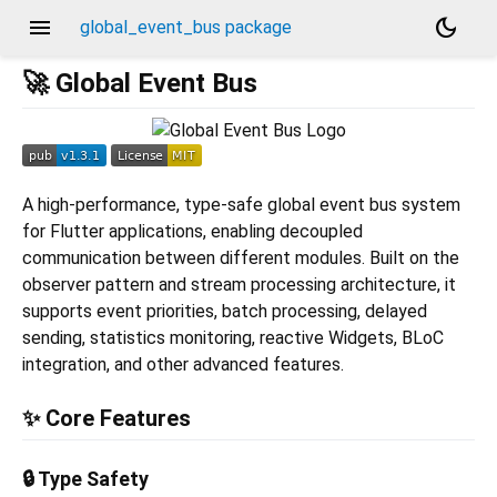
menu
dark_mode
global_event_bus package
🚀 Global Event Bus
A high-performance, type-safe global event bus system
for Flutter applications, enabling decoupled
communication between different modules. Built on the
observer pattern and stream processing architecture, it
supports event priorities, batch processing, delayed
sending, statistics monitoring, reactive Widgets, BLoC
integration, and other advanced features.
✨ Core Features
🔒 Type Safety