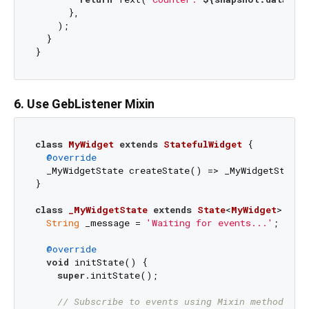
      },

    );

  }

6. Use GebListener Mixin
class
MyWidget
extends
StatefulWidget
{

@override
  _MyWidgetState createState() => _MyWidgetState()
}

class
_MyWidgetState
extends
State
<
MyWidget
> 
wit
String
 _message = 
'Waiting for events...'
;

@override
void
 initState() {

super
.initState();

// Subscribe to events using Mixin method