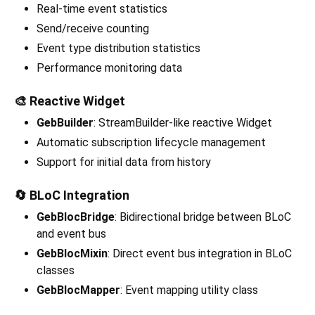
Real-time event statistics
Send/receive counting
Event type distribution statistics
Performance monitoring data
🎨 Reactive Widget
GebBuilder
: StreamBuilder-like reactive Widget
Automatic subscription lifecycle management
Support for initial data from history
🔄 BLoC Integration
GebBlocBridge
: Bidirectional bridge between BLoC
and event bus
GebBlocMixin
: Direct event bus integration in BLoC
classes
GebBlocMapper
: Event mapping utility class