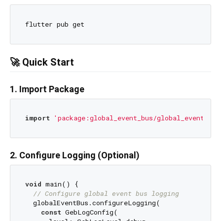
🚀 Quick Start
1. Import Package
import
'package:global_event_bus/global_event_bus
2. Configure Logging (Optional)
void
 main() {

// Configure global event bus logging
  globalEventBus.configureLogging(

const
 GebLogConfig(
