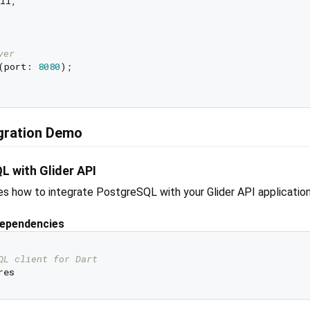
il,

ver
(port: 
8080
);

egration Demo
L with Glider API
s how to integrate PostgreSQL with your Glider API application
Dependencies
QL client for Dart