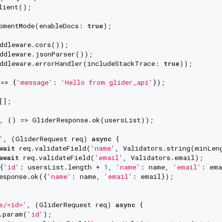
lient();

pmentMode(enableDocs: 
true
);

ddleware.cors());

ddleware.jsonParser());

ddleware.errorHandler(includeStackTrace: 
true
));

=> {
'message'
: 
'Hello from glider_api'
});

];

, () => GliderResponse.ok(usersList));

'
, (GliderRequest req) 
async
 {

wait
 req.validateField(
'name'
, Validators.string(minLen
await
 req.validateField(
'email'
, Validators.email);

{
'id'
: usersList.length + 
1
, 
'name'
: name, 
'email'
: ema
esponse.ok({
'name'
: name, 
'email'
: email});

s/<id>'
, (GliderRequest req) 
async
 {

.param(
'id'
);
