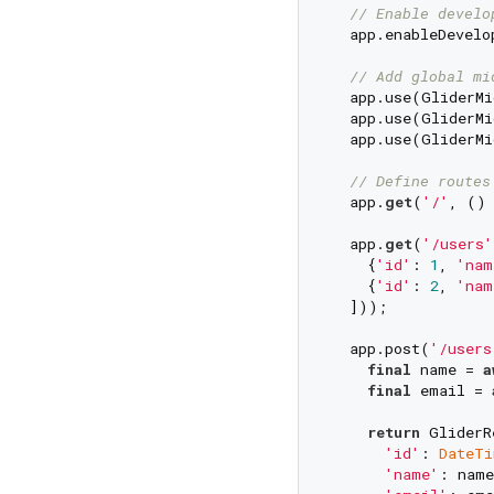
// Enable develo
  app.enableDevelo
// Add global mi
  app.use(GliderMi
  app.use(GliderMi
  app.use(GliderMi
// Define routes
  app.
get
(
'/'
, () 
  app.
get
(
'/users'
    {
'id'
: 
1
, 
'nam
    {
'id'
: 
2
, 
'nam
  ]));

  app.post(
'/users
final
 name = 
a
final
 email = 
return
 GliderR
'id'
: 
DateTi
'name'
: name