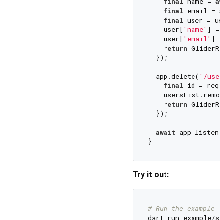
final
 name = 
a
final
 email = 
final
 user = u
    user[
'name'
] =
    user[
'email'
] 
return
 GliderR
  });

  app.delete(
'/use
final
 id = req
    usersList.remo
return
 GliderR
  });

await
 app.listen
Try it out:
# Run the example
dart run example/s