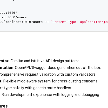
ost:8080/

ost:8080/users

//localhost:8080/users -H 
"Content-Type: application/js
yntax
: Familiar and intuitive API design patterns
ntation
: OpenAPI/Swagger docs generation out of the box
 Comprehensive request validation with custom validators
t
: Flexible middleware system for cross-cutting concerns
art type safety with generic route handlers
: Rich development experience with logging and debugging
ures