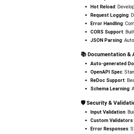
Hot Reload
: Develo
Request Logging
: 
Error Handling
: Com
CORS Support
: Bui
JSON Parsing
: Aut
📚
Documentation & 
Auto-generated D
OpenAPI Spec
: Sta
ReDoc Support
: Be
Schema Learning
:
🛡️
Security & Validati
Input Validation
: Bu
Custom Validators
Error Responses
: 