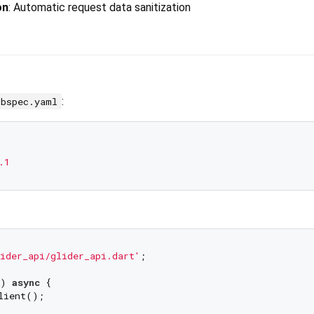
on
: Automatic request data sanitization
:
ubspec.yaml
.1
ider_api/glider_api.dart'
;

) 
async
 {

lient();
