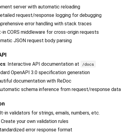
pment server with automatic reloading
Detailed request/response logging for debugging
prehensive error handling with stack traces
lt-in CORS middleware for cross-origin requests
omatic JSON request body parsing
API
ocs
: Interactive API documentation at
/docs
ndard OpenAPI 3.0 specification generation
autiful documentation with ReDoc
 Automatic schema inference from request/response data
on
ilt-in validators for strings, emails, numbers, etc.
: Create your own validation rules
Standardized error response format