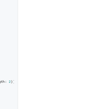
gth: 
2
));
