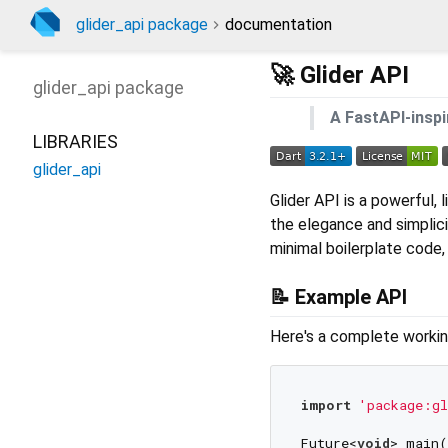
glider_api package
documentation
🚀 Glider API
glider_api
package
A FastAPI-inspi
LIBRARIES
glider_api
Glider API is a powerful,
the elegance and simplic
minimal boilerplate code,
📝 Example API
Here's a complete workin
import
'package:gl
Future<
void
> main(