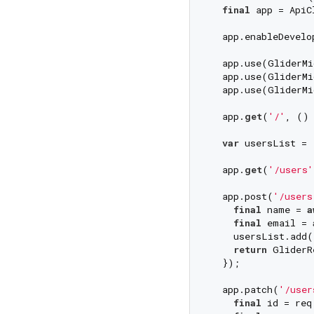
final
 app = ApiC
  app.enableDevelo
  app.use(GliderMi
  app.use(GliderMi
  app.use(GliderMi
  app.
get
(
'/'
, () 
var
 usersList = [
  app.
get
(
'/users'
  app.post(
'/users
final
 name = 
a
final
 email = 
    usersList.add(
return
 GliderR
  });

  app.patch(
'/user
final
 id = req