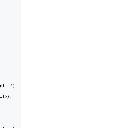
gth: 
2
));

il});
