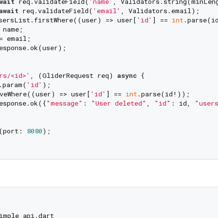
wait
 req.validateField(
'name'
, Validators.string(minLen
await
 req.validateField(
'email'
, Validators.email);

sersList.firstWhere((user) => user[
'id'
] == 
int
.parse(id
 name;

= email;

esponse.ok(user);

rs/<id>'
, (GliderRequest req) 
async
 {

.param(
'id'
);

veWhere((user) => user[
'id'
] == 
int
.parse(id!));

esponse.ok({
"message"
: 
"User deleted"
, 
"id"
: id, 
"user
(port: 
8080
);

imple_api.dart
