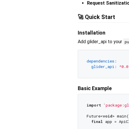
Request Sanitizati
🚀 Quick Start
Installation
Add glider_api to your
p
dependencies:
glider_api:
^0.0
Basic Example
import
'package:gl
Future<
void
> main(
final
 app = ApiC