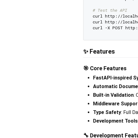
# Test the API
curl http://localh
curl http://localh
curl -X POST http:
✨ Features
🎯
Core Features
FastAPI-inspired S
Automatic Docume
Built-in Validation
:
Middleware Suppor
Type Safety
: Full D
Development Tools
🔧
Development Feat