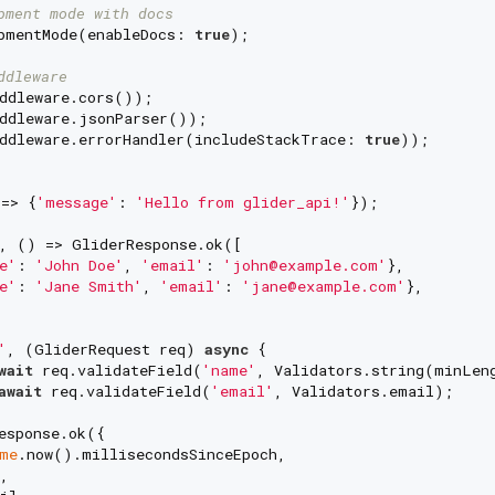
pment mode with docs
pmentMode(enableDocs: 
true
);

ddleware
ddleware.cors());

ddleware.jsonParser());

ddleware.errorHandler(includeStackTrace: 
true
));

=> {
'message'
: 
'Hello from glider_api!'
});

, () => GliderResponse.ok([

e'
: 
'John Doe'
, 
'email'
: 
'john@example.com'
},

e'
: 
'Jane Smith'
, 
'email'
: 
'jane@example.com'
},

'
, (GliderRequest req) 
async
 {

wait
 req.validateField(
'name'
, Validators.string(minLen
await
 req.validateField(
'email'
, Validators.email);

esponse.ok({

me
.now().millisecondsSinceEpoch,

,
