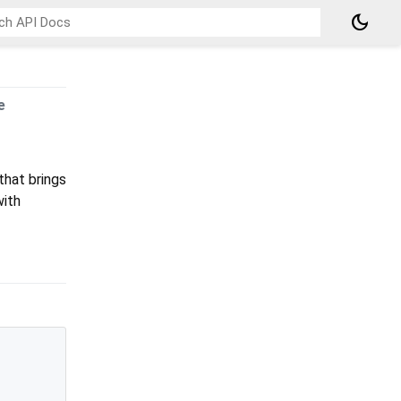
dark_mode
e
that brings
with