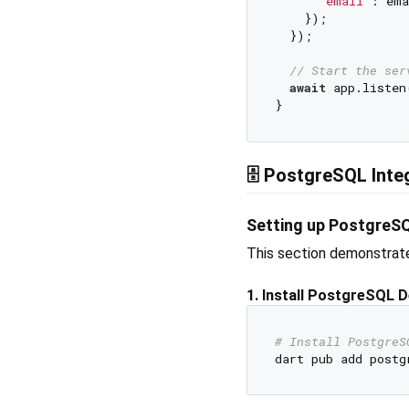
'email'
: ema
    });

  });

// Start the ser
await
 app.listen
🗄️ PostgreSQL Int
Setting up PostgreSQ
This section demonstrate
1. Install PostgreSQL 
# Install PostgreS