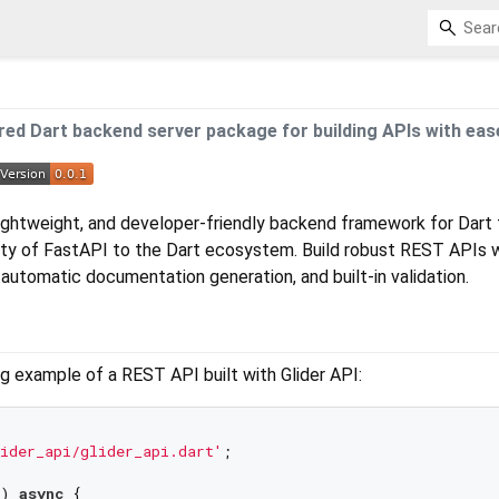
red Dart backend server package for building APIs with eas
 lightweight, and developer-friendly backend framework for Dart 
ity of FastAPI to the Dart ecosystem. Build robust REST APIs 
 automatic documentation generation, and built-in validation.
g example of a REST API built with Glider API:
ider_api/glider_api.dart'
;

) 
async
 {
