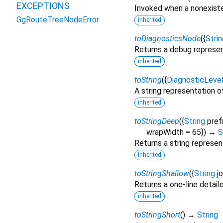
EXCEPTIONS
Invoked when a nonexiste
GgRouteTreeNodeError
inherited
toDiagnosticsNode
(
{
Strin
Returns a debug represen
inherited
toString
(
{
DiagnosticLeve
A string representation of
inherited
toStringDeep
(
{
String
pref
wrapWidth
=
65
})
→
S
Returns a string represen
inherited
toStringShallow
(
{
String
j
Returns a one-line detail
inherited
toStringShort
(
)
→
String