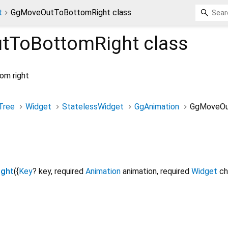
t
GgMoveOutToBottomRight class
tToBottomRight
class
om right
Tree
Widget
StatelessWidget
GgAnimation
GgMoveOu
ght
({
Key
?
key
,
required
Animation
animation
,
required
Widget
ch