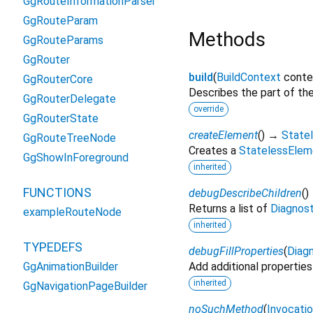
GgRouteInformationParser
GgRouteParam
Methods
GgRouteParams
GgRouter
build
(
BuildContext
conte
GgRouterCore
Describes the part of the
GgRouterDelegate
override
GgRouterState
createElement
(
)
→
State
GgRouteTreeNode
Creates a
StatelessElem
GgShowInForeground
inherited
FUNCTIONS
debugDescribeChildren
(
)
Returns a list of
Diagnos
exampleRouteNode
inherited
TYPEDEFS
debugFillProperties
(
Diagn
GgAnimationBuilder
Add additional properties
inherited
GgNavigationPageBuilder
noSuchMethod
(
Invocati