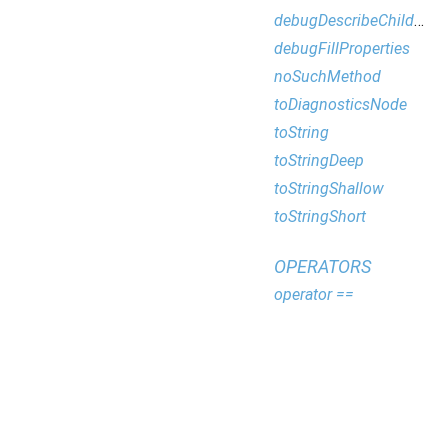
debugDescribeChildren
debugFillProperties
noSuchMethod
toDiagnosticsNode
toString
toStringDeep
toStringShallow
toStringShort
OPERATORS
operator ==