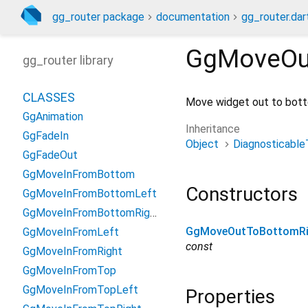
gg_router package
documentation
gg_router.dar
GgMoveOu
gg_router library
CLASSES
Move widget out to bott
GgAnimation
Inheritance
GgFadeIn
Object
Diagnosticable
GgFadeOut
GgMoveInFromBottom
Constructors
GgMoveInFromBottomLeft
GgMoveInFromBottomRight
GgMoveOutToBottomRi
GgMoveInFromLeft
const
GgMoveInFromRight
GgMoveInFromTop
GgMoveInFromTopLeft
Properties