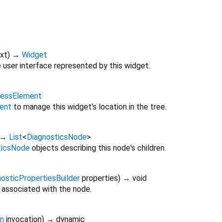
xt
)
→
Widget
 user interface represented by this widget.
lessElement
ent
to manage this widget's location in the tree.
→
List
<
DiagnosticsNode
>
ticsNode
objects describing this node's children.
osticPropertiesBuilder
properties
)
→ void
 associated with the node.
on
invocation
)
→ dynamic