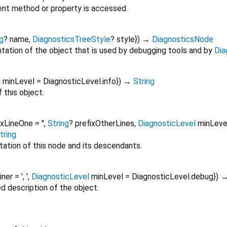
nt method or property is accessed.
g
?
name
,
DiagnosticsTreeStyle
?
style
})
→
DiagnosticsNode
tation of the object that is used by debugging tools and by
Dia
l
minLevel
=
DiagnosticLevel.info
})
→
String
 this object.
ixLineOne
=
''
,
String
?
prefixOtherLines
,
DiagnosticLevel
minLeve
tring
tation of this node and its descendants.
oiner
=
', '
,
DiagnosticLevel
minLevel
=
DiagnosticLevel.debug
})
ed description of the object.