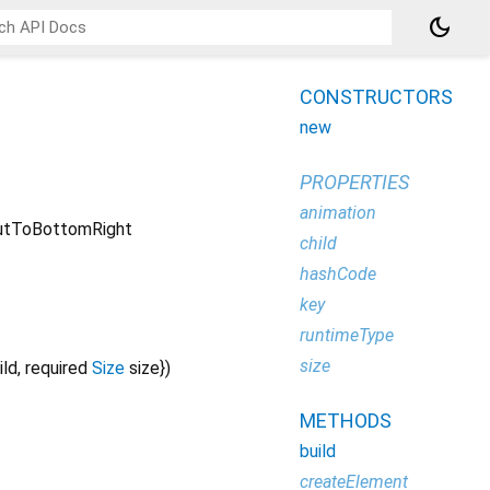
dark_mode
CONSTRUCTORS
new
PROPERTIES
animation
tToBottomRight
child
hashCode
key
runtimeType
size
ild
,
required
Size
size
})
METHODS
build
createElement