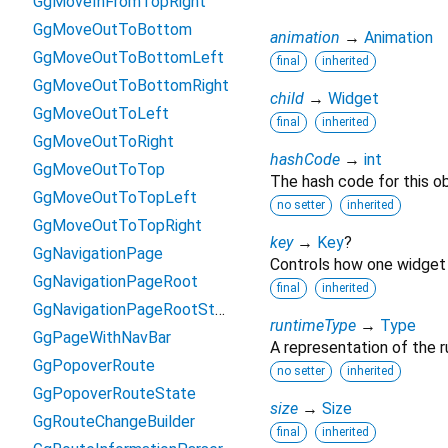
GgMoveInFromTopRight
GgMoveOutToBottom
animation
→
Animation
GgMoveOutToBottomLeft
final
inherited
GgMoveOutToBottomRight
child
→
Widget
GgMoveOutToLeft
final
inherited
GgMoveOutToRight
hashCode
→
int
GgMoveOutToTop
The hash code for this ob
GgMoveOutToTopLeft
no setter
inherited
GgMoveOutToTopRight
key
→
Key
?
GgNavigationPage
Controls how one widget 
GgNavigationPageRoot
final
inherited
GgNavigationPageRootState
runtimeType
→
Type
GgPageWithNavBar
A representation of the r
GgPopoverRoute
no setter
inherited
GgPopoverRouteState
size
→
Size
GgRouteChangeBuilder
final
inherited