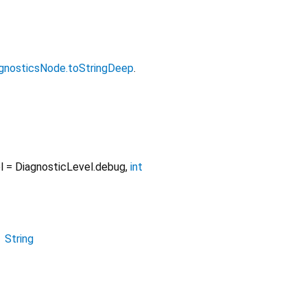
gnosticsNode.toStringDeep
.
l
=
DiagnosticLevel.debug
,
int
→
String