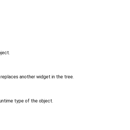
ject.
replaces another widget in the tree.
untime type of the object.