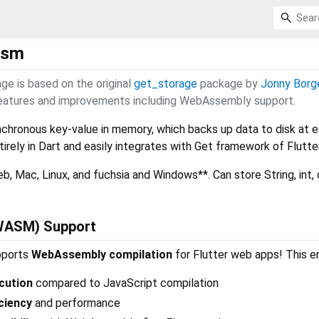
asm
age is based on the original
get_storage
package by
Jonny Borg
 features and improvements including WebAssembly support.
ynchronous key-value in memory, which backs up data to disk at 
ntirely in Dart and easily integrates with Get framework of Flutter
b, Mac, Linux, and fuchsia and Windows**. Can store String, int, 
WASM) Support
pports
WebAssembly compilation
for Flutter web apps! This e
cution
compared to JavaScript compilation
ciency
and performance