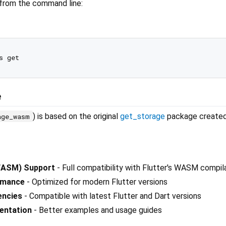
 from the command line:
e
) is based on the original
get_storage
package create
age_wasm
ASM) Support
- Full compatibility with Flutter's WASM compil
rmance
- Optimized for modern Flutter versions
encies
- Compatible with latest Flutter and Dart versions
entation
- Better examples and usage guides