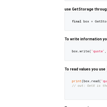
use GetStorage through
final
To write information y
box.write(
'quote'
,
To read values you use
print
(box.read(
'qu
// out: GetX is th