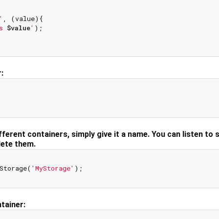
'
, (value){

s 
$value
'
);

:
fferent containers, simply give it a name. You can listen to 
lete them.
Storage(
'MyStorage'
ntainer: