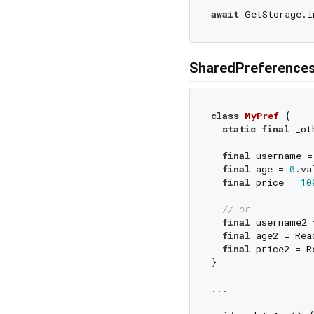
await
 GetStorage.i
SharedPreferences
class
MyPref
{

static
final
 _ot
final
 username =
final
 age = 
0
.va
final
 price = 
10
// or
final
 username2 
final
 age2 = Rea
final
 price2 = R
}

...
