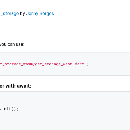
t_storage
by
Jonny Borges
9
you can use:
t_storage_wasm/get_storage_wasm.dart'
er with await:
.init();
