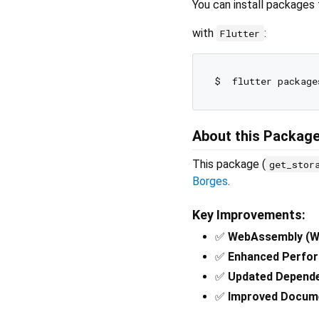
You can install packages
with
:
Flutter
About this Packag
This package (
get_stor
Borges
.
Key Improvements:
✅
WebAssembly (W
✅
Enhanced Perfo
✅
Updated Depend
✅
Improved Docum