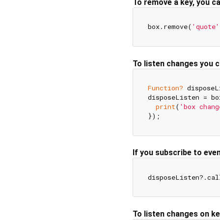
To remove a key, you c
box.remove(
'quote'
To listen changes you 
Function?
 disposeL
disposeListen = bo
print
(
'box chang
If you subscribe to eve
To listen changes on k