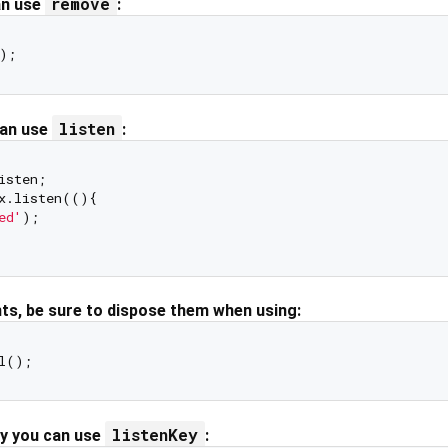
remove
an use
:
listen
can use
:
isten;

x.listen((){

ed'
);

nts, be sure to dispose them when using:
listenKey
ey you can use
: