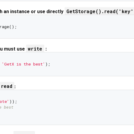
GetStorage().read('key'
 an instance or use directly
write
ou must use
:
 
'GetX is the best'
read
:
ote'
e best