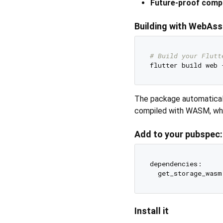
Future-proof compa
Building with WebAss
# Build your Flutt
The package automatica
compiled with WASM, while
Add to your pubspec:
dependencies:

Install it