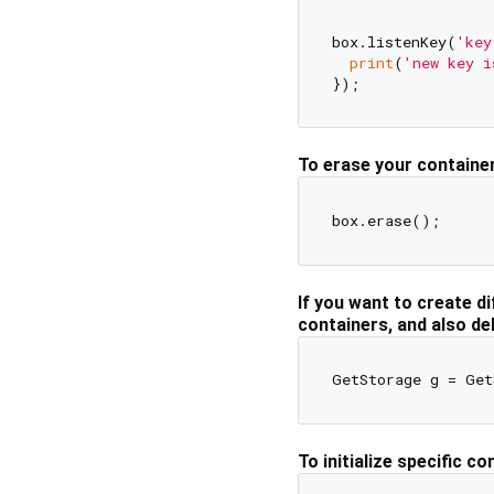
box.listenKey(
'key
print
(
'new key i
To erase your container
If you want to create di
containers, and also de
GetStorage g = Get
To initialize specific co