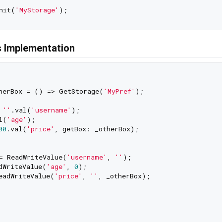
nit(
'MyStorage'
 Implementation
herBox = () => GetStorage(
'MyPref'
);

 
''
.val(
'username'
);

l(
'age'
);

00
.val(
'price'
, getBox: _otherBox);

= ReadWriteValue(
'username'
, 
''
);

dWriteValue(
'age'
, 
0
);

eadWriteValue(
'price'
, 
''
, _otherBox);
