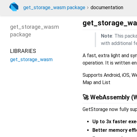
get_storage_wasm package
documentation
get_storage_w
get_storage_wasm
package
Note
: This pack
with additional
LIBRARIES
A fast, extra light and s
get_storage_wasm
operation. It is written e
Supports Android, iOS, We
Map and List
🚀 WebAssembly (
GetStorage now fully su
Up to 3x faster exe
Better memory effi