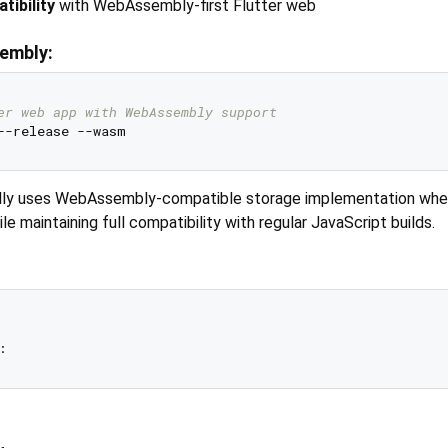
tibility
with WebAssembly-first Flutter web
embly:
er web app with WebAssembly support
lly uses WebAssembly-compatible storage implementation wh
 maintaining full compatibility with regular JavaScript builds.