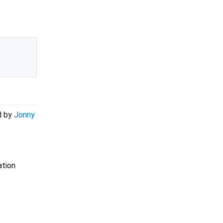
d by
Jonny
ation