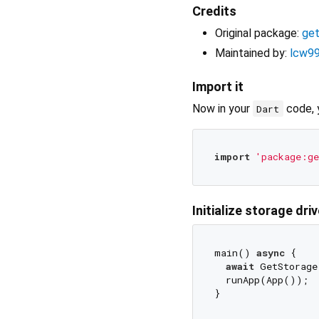
Credits
Original package:
ge
Maintained by:
lcw9
Import it
Now in your
code, 
Dart
import
'package:ge
Initialize storage driv
main() 
async
 {

await
 GetStorage
  runApp(App());
