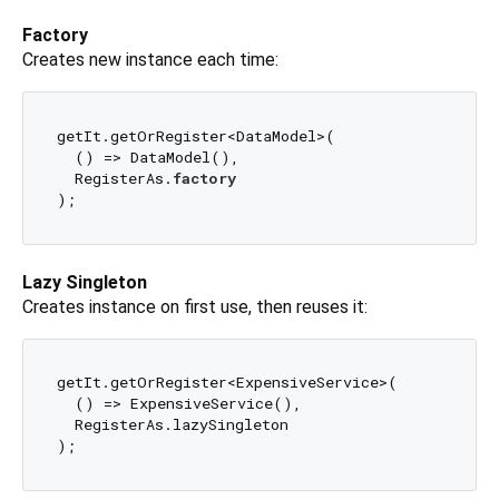
Factory
Creates new instance each time:
getIt.getOrRegister<DataModel>(

  () => DataModel(), 

  RegisterAs.
factory
Lazy Singleton
Creates instance on first use, then reuses it:
getIt.getOrRegister<ExpensiveService>(

  () => ExpensiveService(), 

  RegisterAs.lazySingleton
