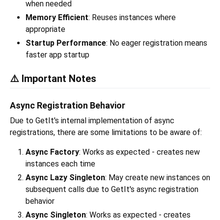
when needed
Memory Efficient
: Reuses instances where
appropriate
Startup Performance
: No eager registration means
faster app startup
⚠️ Important Notes
Async Registration Behavior
Due to GetIt's internal implementation of async
registrations, there are some limitations to be aware of:
Async Factory
: Works as expected - creates new
instances each time
Async Lazy Singleton
: May create new instances on
subsequent calls due to GetIt's async registration
behavior
Async Singleton
: Works as expected - creates