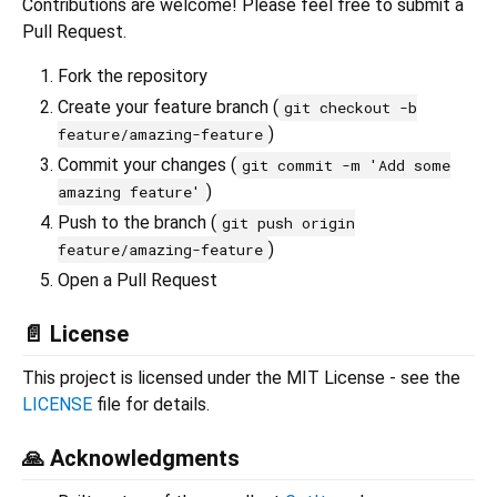
Contributions are welcome! Please feel free to submit a
Pull Request.
Fork the repository
Create your feature branch (
git checkout -b
)
feature/amazing-feature
Commit your changes (
git commit -m 'Add some
)
amazing feature'
Push to the branch (
git push origin
)
feature/amazing-feature
Open a Pull Request
📄 License
This project is licensed under the MIT License - see the
LICENSE
file for details.
🙏 Acknowledgments