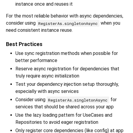
instance once and reuses it
For the most reliable behavior with async dependencies,
consider using
when you
RegisterAs.singletonAsync
need consistent instance reuse.
Best Practices
Use sync registration methods when possible for
better performance
Reserve async registration for dependencies that
truly require async initialization
Test your dependency injection setup thoroughly,
especially with async services
Consider using
for
RegisterAs.singletonAsync
services that should be shared across your app
Use the lazy loading pattern for UseCases and
Repositories to avoid eager registration
Only register core dependencies (like config) at app