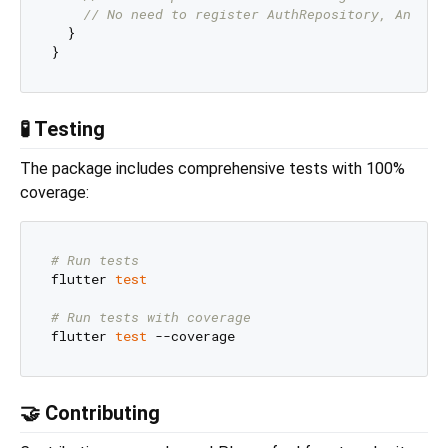
// No need to register AuthRepository, Anonym
  }

🧪 Testing
The package includes comprehensive tests with 100%
coverage:
# Run tests
flutter 
test
# Run tests with coverage
flutter 
test
🤝 Contributing