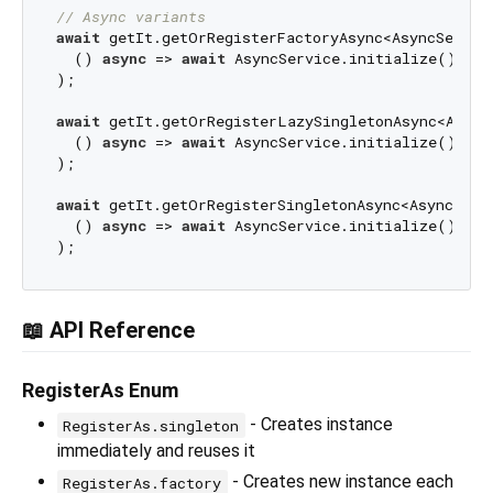
// Async variants
await
 getIt.getOrRegisterFactoryAsync<AsyncService
  () 
async
 => 
await
 AsyncService.initialize()

);

await
 getIt.getOrRegisterLazySingletonAsync<AsyncS
  () 
async
 => 
await
 AsyncService.initialize()

);

await
 getIt.getOrRegisterSingletonAsync<AsyncServi
  () 
async
 => 
await
 AsyncService.initialize()

📖 API Reference
RegisterAs Enum
- Creates instance
RegisterAs.singleton
immediately and reuses it
- Creates new instance each
RegisterAs.factory