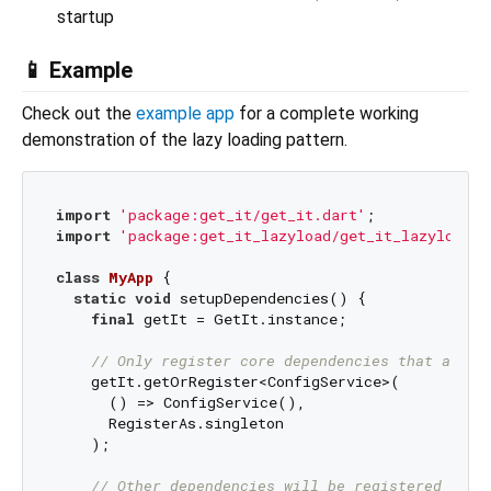
startup
📱 Example
Check out the
example app
for a complete working
demonstration of the lazy loading pattern.
import
'package:get_it/get_it.dart'
import
'package:get_it_lazyload/get_it_lazyload.d
class
MyApp
{

static
void
 setupDependencies() {

final
 getIt = GetIt.instance;

// Only register core dependencies that are n
    getIt.getOrRegister<ConfigService>(

      () => ConfigService(), 

      RegisterAs.singleton

    );

// Other dependencies will be registered lazi