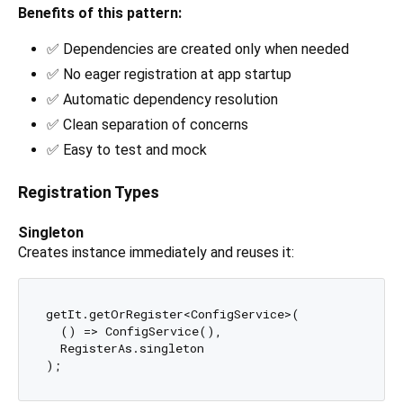
Benefits of this pattern:
✅ Dependencies are created only when needed
✅ No eager registration at app startup
✅ Automatic dependency resolution
✅ Clean separation of concerns
✅ Easy to test and mock
Registration Types
Singleton
Creates instance immediately and reuses it:
getIt.getOrRegister<ConfigService>(

  () => ConfigService(), 

  RegisterAs.singleton
