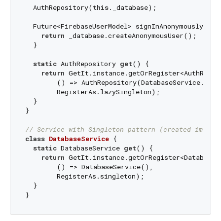
  AuthRepository(
this
._database);

  Future<FirebaseUserModel> signInAnonymously() 
a
return
 _database.createAnonymousUser();

  }

static
 AuthRepository 
get
() {

return
 GetIt.instance.getOrRegister<AuthReposi
        () => AuthRepository(DatabaseService.
get
(
        RegisterAs.lazySingleton);

  }

}

// Service with Singleton pattern (created immedi
class
DatabaseService
{

static
 DatabaseService 
get
() {

return
 GetIt.instance.getOrRegister<DatabaseSe
        () => DatabaseService(), 

        RegisterAs.singleton);

  }
