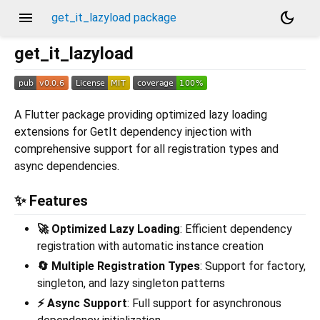
menu
dark_mode
get_it_lazyload package
get_it_lazyload
A Flutter package providing optimized lazy loading
extensions for GetIt dependency injection with
comprehensive support for all registration types and
async dependencies.
✨ Features
🚀 Optimized Lazy Loading
: Efficient dependency
registration with automatic instance creation
🔄 Multiple Registration Types
: Support for factory,
singleton, and lazy singleton patterns
⚡ Async Support
: Full support for asynchronous