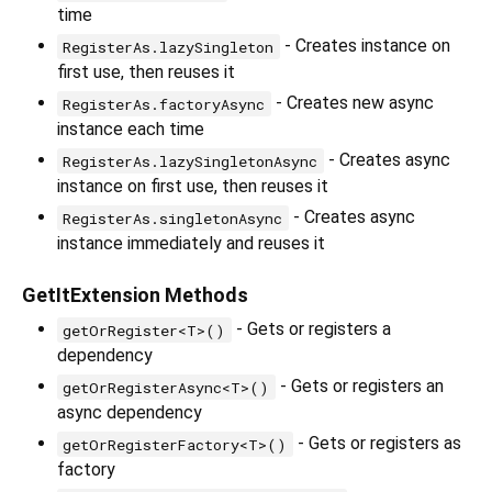
time
- Creates instance on
RegisterAs.lazySingleton
first use, then reuses it
- Creates new async
RegisterAs.factoryAsync
instance each time
- Creates async
RegisterAs.lazySingletonAsync
instance on first use, then reuses it
- Creates async
RegisterAs.singletonAsync
instance immediately and reuses it
GetItExtension Methods
- Gets or registers a
getOrRegister<T>()
dependency
- Gets or registers an
getOrRegisterAsync<T>()
async dependency
- Gets or registers as
getOrRegisterFactory<T>()
factory