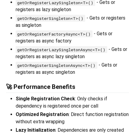
- Gets or
getOrRegisterLazySingleton<T>()
registers as lazy singleton
- Gets or registers
getOrRegisterSingleton<T>()
as singleton
- Gets or
getOrRegisterFactoryAsync<T>()
registers as async factory
- Gets or
getOrRegisterLazySingletonAsync<T>()
registers as async lazy singleton
- Gets or
getOrRegisterSingletonAsync<T>()
registers as async singleton
🚀 Performance Benefits
Single Registration Check
: Only checks if
dependency is registered once per call
Optimized Registration
: Direct function registration
without extra wrapping
Lazy Initialization
: Dependencies are only created