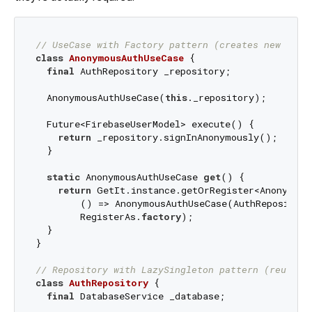
// UseCase with Factory pattern (creates new inst
class
AnonymousAuthUseCase
{

final
 AuthRepository _repository;

  AnonymousAuthUseCase(
this
._repository);

  Future<FirebaseUserModel> execute() {

return
 _repository.signInAnonymously();

  }

static
 AnonymousAuthUseCase 
get
() {

return
 GetIt.instance.getOrRegister<AnonymousA
        () => AnonymousAuthUseCase(AuthRepository
        RegisterAs.
factory
);

  }

}

// Repository with LazySingleton pattern (reuses 
class
AuthRepository
{

final
 DatabaseService _database;
