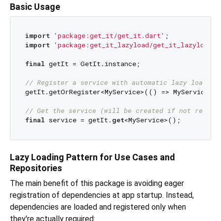
Basic Usage
import
'package:get_it/get_it.dart'
import
'package:get_it_lazyload/get_it_lazyload.d
final
 getIt = GetIt.instance;

// Register a service with automatic lazy loading
getIt.getOrRegister<MyService>(() => MyService(),
// Get the service (will be created if not regist
final
 service = getIt.
get
Lazy Loading Pattern for Use Cases and
Repositories
The main benefit of this package is avoiding eager
registration of dependencies at app startup. Instead,
dependencies are loaded and registered only when
they're actually required: