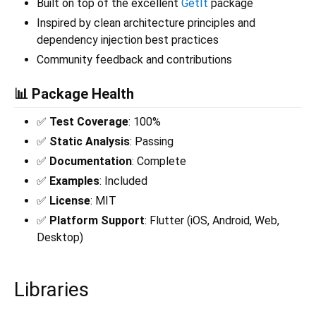
Built on top of the excellent
GetIt
package
Inspired by clean architecture principles and
dependency injection best practices
Community feedback and contributions
📊 Package Health
✅
Test Coverage
: 100%
✅
Static Analysis
: Passing
✅
Documentation
: Complete
✅
Examples
: Included
✅
License
: MIT
✅
Platform Support
: Flutter (iOS, Android, Web,
Desktop)
Libraries