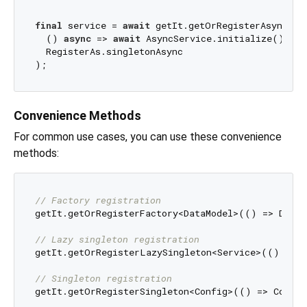
final
 service = 
await
 getIt.getOrRegisterAsync<Asy
  () 
async
 => 
await
 AsyncService.initialize(), 

  RegisterAs.singletonAsync

Convenience Methods
For common use cases, you can use these convenience
methods:
// Factory registration
getIt.getOrRegisterFactory<DataModel>(() => DataM
// Lazy singleton registration
getIt.getOrRegisterLazySingleton<Service>(() => S
// Singleton registration
getIt.getOrRegisterSingleton<Config>(() => Config