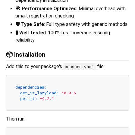
dependency initialization
🎯 Performance Optimized
: Minimal overhead with
smart registration checking
🛡️ Type Safe
: Full type safety with generic methods
🧪 Well Tested
: 100% test coverage ensuring
reliability
📦 Installation
Add this to your package's
file:
pubspec.yaml
dependencies:
get_it_lazyload:
^0.0.6
get_it:
^9.2.1
Then run: