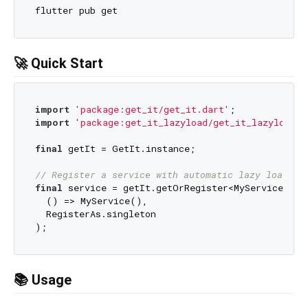
🚀 Quick Start
import
'package:get_it/get_it.dart'
import
'package:get_it_lazyload/get_it_lazyload.d
final
 getIt = GetIt.instance;

// Register a service with automatic lazy loading
final
 service = getIt.getOrRegister<MyService>(

  () => MyService(), 

  RegisterAs.singleton

📚 Usage