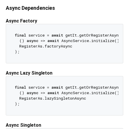
Async Dependencies
Async Factory
final
 service = 
await
 getIt.getOrRegisterAsync<Asy
  () 
async
 => 
await
 AsyncService.initialize(), 

  RegisterAs.factoryAsync

Async Lazy Singleton
final
 service = 
await
 getIt.getOrRegisterAsync<Asy
  () 
async
 => 
await
 AsyncService.initialize(), 

  RegisterAs.lazySingletonAsync

Async Singleton