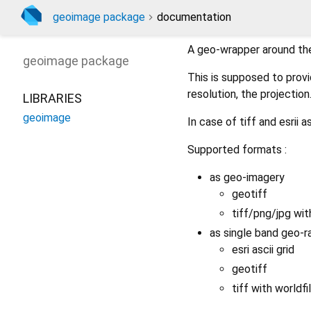
geoimage package
documentation
A geo-wrapper around the
geoimage
package
This is supposed to prov
resolution, the projection
LIBRARIES
geoimage
In case of tiff and esrii a
Supported formats :
as geo-imagery
geotiff
tiff/png/jpg with
as single band geo-r
esri ascii grid
geotiff
tiff with worldfil