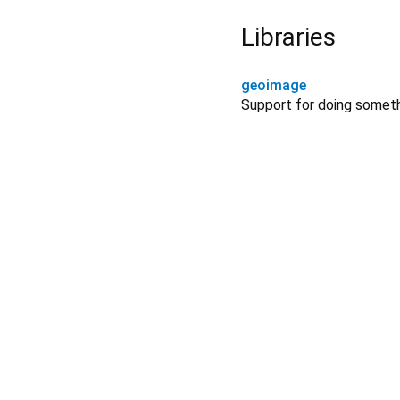
Libraries
geoimage
Support for doing somet