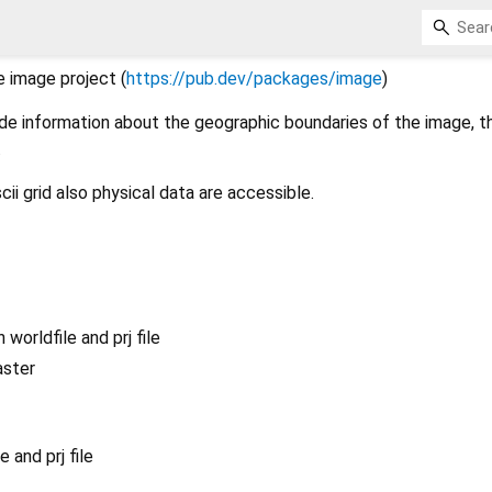
 image project (
https://pub.dev/packages/image
)
ide information about the geographic boundaries of the image, t
.
scii grid also physical data are accessible.
 worldfile and prj file
aster
e and prj file