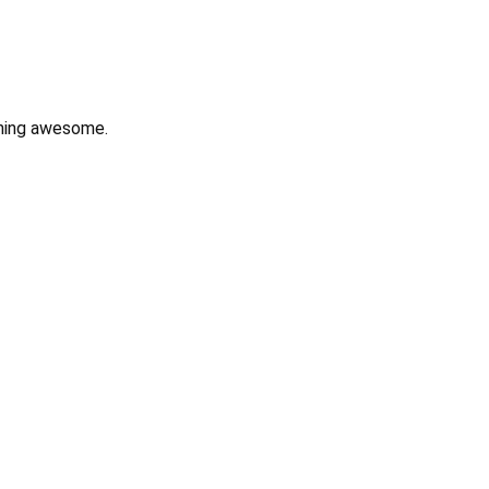
hing awesome.