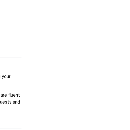
 your
 are fluent
equests and