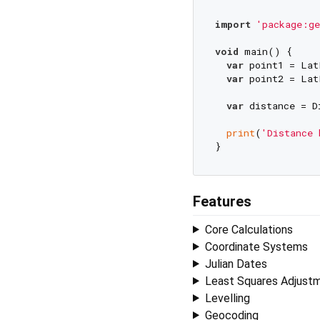
import
'package:ge
void
 main() {

var
 point1 = Lat
var
 point2 = Lat
var
 distance = D
print
(
'Distance 
Features
Core Calculations
Coordinate Systems
Julian Dates
Least Squares Adjust
Levelling
Geocoding