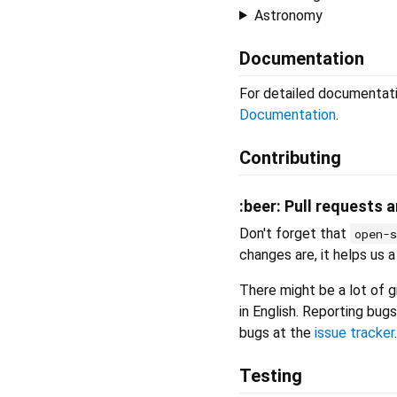
Astronomy
Documentation
For detailed documentati
Documentation
.
Contributing
:beer: Pull requests 
Don't forget that
open-
changes are, it helps us a 
There might be a lot of gr
in English. Reporting bugs
bugs at the
issue tracker
.
Testing