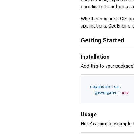
coordinate transforms amo
Whether you are a GIS pro
applications, GeoEngine is
Getting Started
Installation
Add this to your package
dependencies:
geoengine:
any
Usage
Here's a simple example 