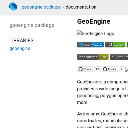
geoengine package
documentation
GeoEngine
geoengine
package
LIBRARIES
geoengine
GeoEngine is a comprehens
provides a wide range of 
geocoding, polygon opera
more.
Astronomy: GeoEngine als
coordinates, moon phases,
conjunctions, equinoxes, 