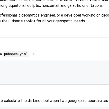
ng equatorial, ecliptic, horizontal, and galactic orientations.
fessional, a geomatics engineer, or a developer working on geo
 the ultimate toolkit for all your geospatial needs.
's
file:
pubspec.yaml
to calculate the distance between two geographic coordinates: