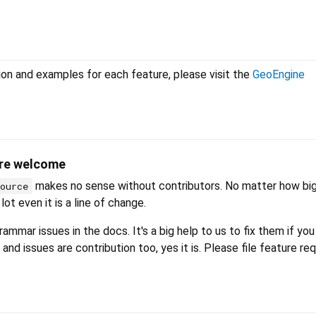
on and examples for each feature, please visit the
GeoEngine
are welcome
makes no sense without contributors. No matter how big
source
lot even it is a line of change.
ammar issues in the docs. It's a big help to us to fix them if you
 and issues are contribution too, yes it is. Please file feature r