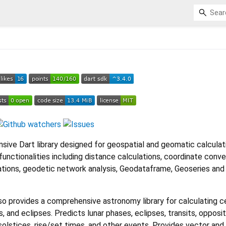
ive Dart library designed for geospatial and geomatic calculati
functionalities including distance calculations, coordinate conve
tions, geodetic network analysis, Geodataframe, Geoseries an
o provides a comprehensive astronomy library for calculating ce
 and eclipses. Predicts lunar phases, eclipses, transits, opposit
solstices, rise/set times, and other events. Provides vector and