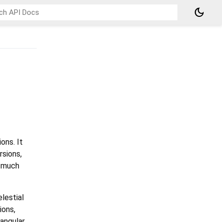
dark_mode
ons. It
rsions,
d much
lestial
ions,
 angular