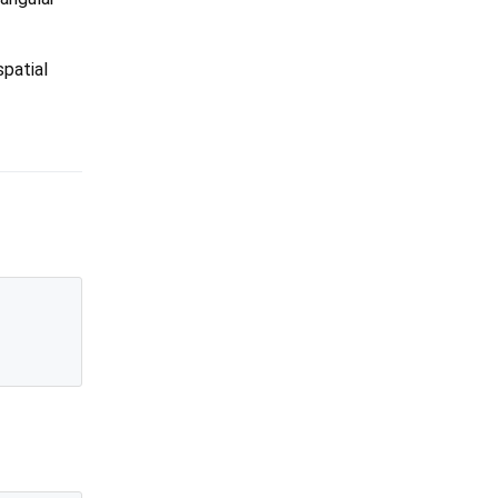
spatial