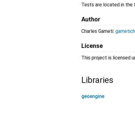
Tests are located in the t
Author
Charles Gameti:
gametich
License
This project is licensed
Libraries
geoengine