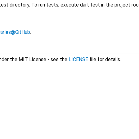
est directory. To run tests, execute dart test in the project roo
arles@GitHub
.
 under the MIT License - see the
LICENSE
file for details.
geoengine 1.1.1