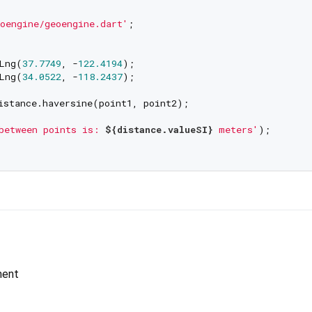
oengine/geoengine.dart'
;

Lng(
37.7749
, -
122.4194
);

Lng(
34.0522
, -
118.2437
);

istance.haversine(point1, point2);

between points is: 
${distance.valueSI}
 meters'
);

ment