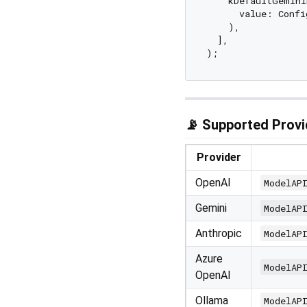
    kDefaultGemini
      value: Confi
    ),

  ],

📡 Supported Provi
Provider
OpenAI
ModelAP
Gemini
ModelAP
Anthropic
ModelAP
Azure
ModelAP
OpenAI
Ollama
ModelAP