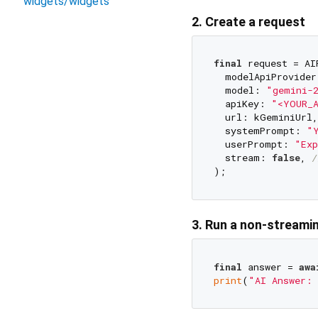
widgets/widgets
2. Create a request
final
 request = AI
  modelApiProvider
  model: 
"gemini-
  apiKey: 
"<YOUR_
  url: kGeminiUrl,

  systemPrompt: 
"Y
  userPrompt: 
"Exp
  stream: 
false
, 
/
3. Run a non-streami
final
 answer = 
awa
print
(
"AI Answer: 