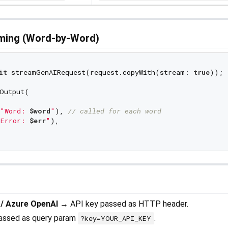
aming (Word-by-Word)
it
 streamGenAIRequest(request.copyWith(stream: 
true
));

Output(

"Word: 
$word
"
), 
// called for each word
Error: 
$err
"
),

 / Azure OpenAI
→ API key passed as HTTP header.
assed as query param
.
?key=YOUR_API_KEY