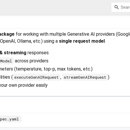
package
for working with multiple Generative AI providers (Googl
OpenAI, Ollama, etc.) using a
single request model
.
& streaming
responses
across providers
tModel
eters (temperature, top-p, max tokens, etc.)
ities (
,
)
executeGenAIRequest
streamGenAIRequest
our own provider easily
:
spec.yaml