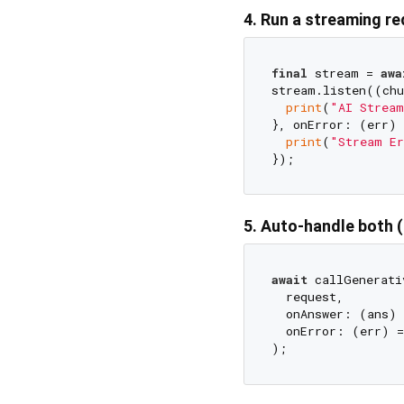
4. Run a streaming r
final
 stream = 
awa
stream.listen((chu
print
(
"AI Stream
}, onError: (err) {
print
(
"Stream Er
5. Auto-handle both
await
 callGenerati
  request,

  onAnswer: (ans) 
  onError: (err) =