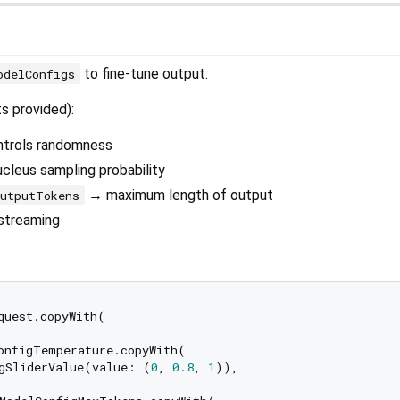
to fine-tune output.
odelConfigs
ts provided):
trols randomness
leus sampling probability
→ maximum length of output
utputTokens
streaming
quest.copyWith(

onfigTemperature.copyWith(

gSliderValue(value: (
0
, 
0.8
, 
1
)),
