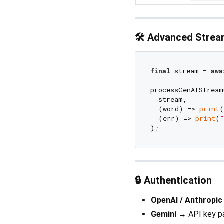
🛠️ Advanced Stre
final
 stream = 
awa
processGenAIStream
  stream,

  (word) => 
print
(
  (err) => 
print
(
"
🔒 Authentication
OpenAI / Anthropic
Gemini
→ API key p