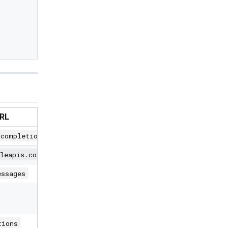
URL
/completions
gleapis.com/v1beta/models
essages
tions