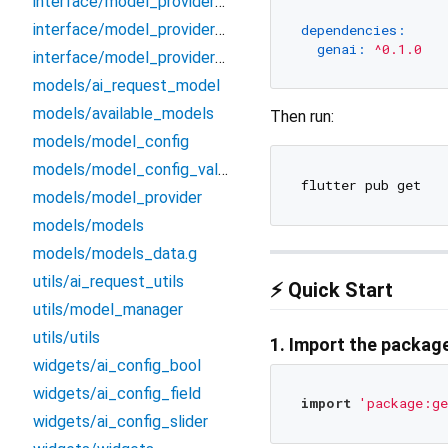
interface/model_providers/model_providers
interface/model_providers/ollama
dependencies:
genai:
^0.1.0
interface/model_providers/openai
models/ai_request_model
models/available_models
Then run:
models/model_config
models/model_config_value
models/model_provider
models/models
models/models_data.g
utils/ai_request_utils
⚡ Quick Start
utils/model_manager
utils/utils
1. Import the packag
widgets/ai_config_bool
widgets/ai_config_field
import
'package:ge
widgets/ai_config_slider