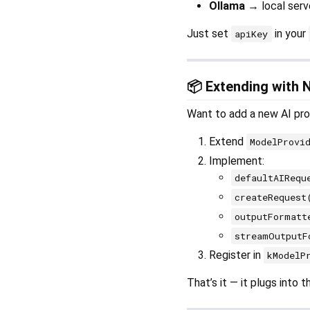
Ollama
→ local serve
Just set
in your
apiKey
📦 Extending with 
Want to add a new AI pro
Extend
ModelProvi
Implement:
defaultAIRequ
createRequest
outputFormatt
streamOutputF
Register in
kModelP
That’s it — it plugs into 