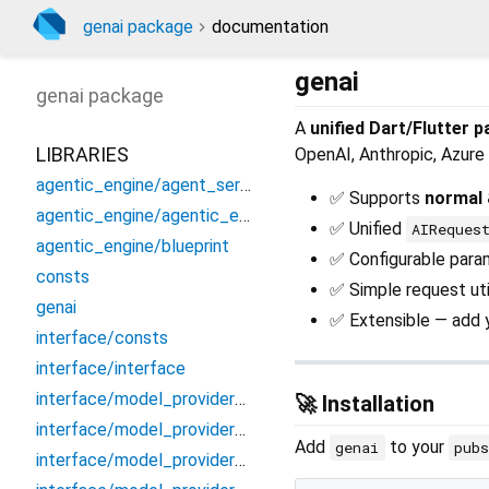
genai package
documentation
genai
genai
package
A
unified Dart/Flutter 
LIBRARIES
OpenAI, Anthropic, Azure 
agentic_engine/agent_service
✅ Supports
normal 
agentic_engine/agentic_engine
✅ Unified
AIReques
agentic_engine/blueprint
✅ Configurable param
consts
✅ Simple request util
genai
✅ Extensible — add y
interface/consts
interface/interface
interface/model_providers/anthropic
🚀 Installation
interface/model_providers/azureopenai
Add
to your
genai
pub
interface/model_providers/gemini