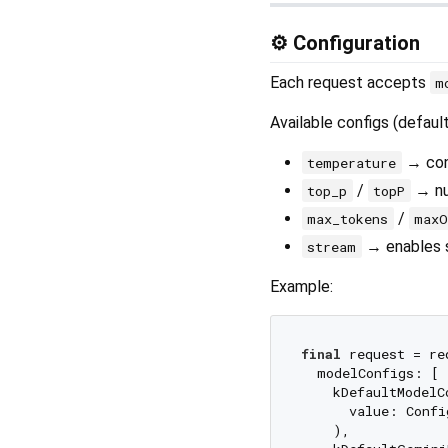
⚙️ Configuration
Each request accepts
m
Available configs (defaul
→ con
temperature
/
→ nuc
top_p
topP
/
max_tokens
maxO
→ enables 
stream
Example:
final
 request = re
  modelConfigs: [

    kDefaultModelC
      value: Confi
    ),
