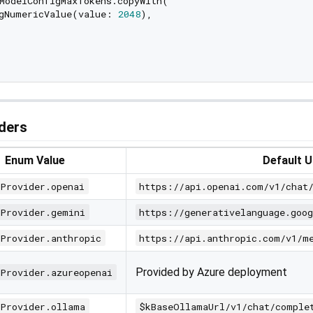
ModelConfigMaxTokens.copyWith(

gNumericValue(value: 
2048
),

ders
Enum Value
Default 
IProvider.openai
https://api.openai.com/v1/chat
IProvider.gemini
https://generativelanguage.goo
IProvider.anthropic
https://api.anthropic.com/v1/m
Provided by Azure deployment
IProvider.azureopenai
IProvider.ollama
$kBaseOllamaUrl/v1/chat/comple