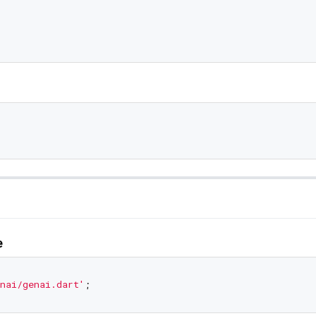
e
nai/genai.dart'