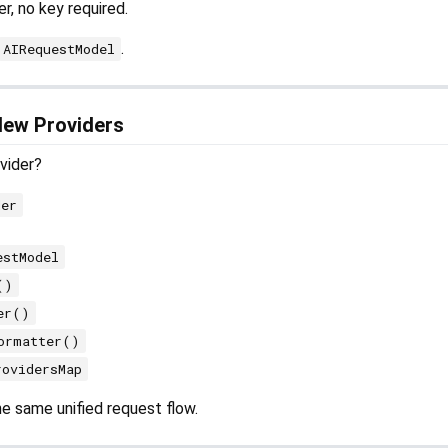
r, no key required.
.
AIRequestModel
New Providers
vider?
der
estModel
()
er()
ormatter()
rovidersMap
the same unified request flow.