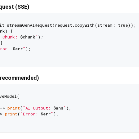
equest (SSE)
it
 streamGenAIRequest(request.copyWith(stream: 
true
));

nk) {

 Chunk: 
$chunk
"
);



ror: 
$err
"
);

 (recommended)
veModel(

=> 
print
(
"AI Output: 
$ans
"
),

> 
print
(
"Error: 
$err
"
),
