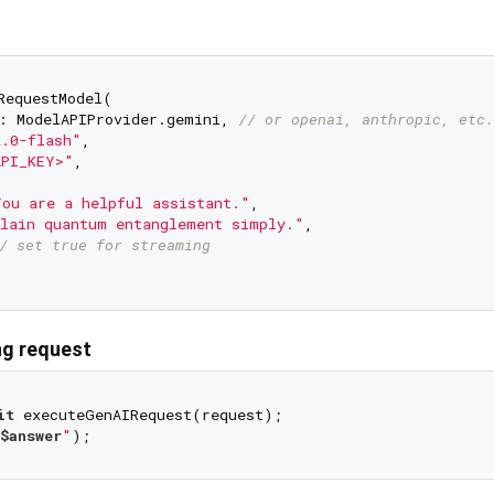
RequestModel(

: ModelAPIProvider.gemini, 
// or openai, anthropic, etc.
2.0-flash"
,

API_KEY>"
,

ou are a helpful assistant."
,

lain quantum entanglement simply."
,

/ set true for streaming
ng request
it
$answer
"