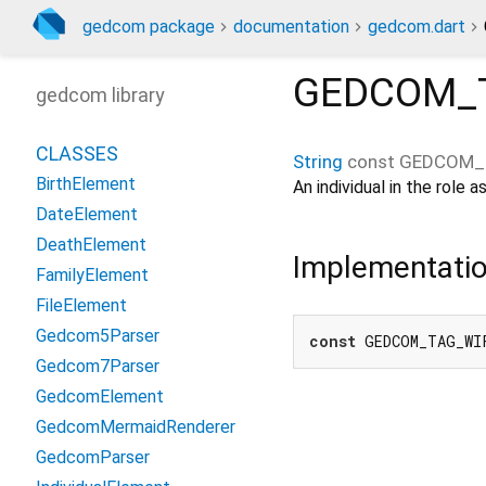
gedcom package
documentation
gedcom.dart
GEDCOM_
gedcom library
CLASSES
String
const
GEDCOM_
BirthElement
An individual in the role
DateElement
DeathElement
Implementati
FamilyElement
FileElement
Gedcom5Parser
const
 GEDCOM_TAG_WI
Gedcom7Parser
GedcomElement
GedcomMermaidRenderer
GedcomParser