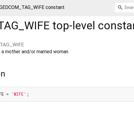
GEDCOM_TAG_WIFE constant
TAG_WIFE
top-level consta
TAG_WIFE
 as a mother and/or married woman.
on
FE = 
'WIFE'
;