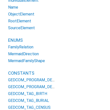
IndividualElement
Name
ObjectElement
RootElement
SourceElement
ENUMS
FamilyRelation
MermaidDirection
MermaidFamilyShape
CONSTANTS
GEDCOM_PROGRAM_DEFINED_TAG_FREL
GEDCOM_PROGRAM_DEFINED_TAG_MREL
GEDCOM_TAG_BIRTH
GEDCOM_TAG_BURIAL
GEDCOM_TAG_CENSUS