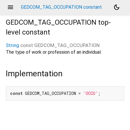
menu
dark_mode
GEDCOM_TAG_OCCUPATION constant
GEDCOM_TAG_OCCUPATION
top-
level constant
String
const
GEDCOM_TAG_OCCUPATION
The type of work or profession of an individual.
Implementation
const
 GEDCOM_TAG_OCCUPATION = 
'OCCU'
;