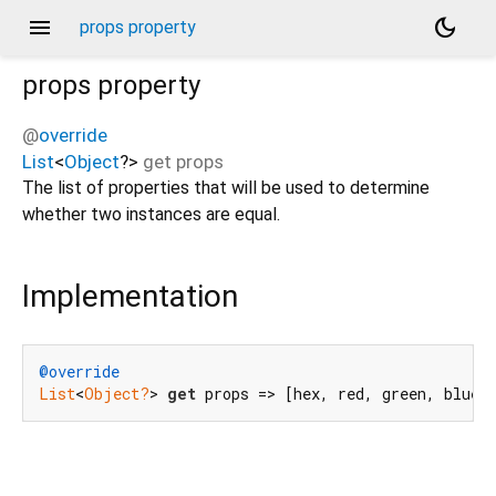
menu
dark_mode
props property
props
property
@
override
List
<
Object
?
>
get
props
The list of properties that will be used to determine
whether two instances are equal.
Implementation
@override
List
<
Object?
> 
get
 props => [hex, red, green, blue]