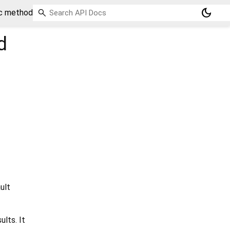
dark_mode
ic method
d
ult
ults. It