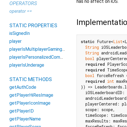
has no affect on iOS.
OPERATORS
operator ==
Implementati
STATIC PROPERTIES
isSignedIn
player
static
 Future<
List
<L
String
 iOSLeaderbo
playerIsMultiplayerGamingRestricted
String
 androidLead
playerIsPersonalizedCommunicationRestricted
bool
 playerCentere
required
 PlayerSco
playerIsUnderage
required
 TimeScope
bool
 forceRefresh 
STATIC METHODS
required
int
 maxRe
}) => Leaderboards.l
getAuthCode
  iOSLeaderboardID: 
getPlayerHiResImage
  androidLeaderboard
getPlayerIconImage
  playerCentered: pl
  scope: scope,

getPlayerID
  timeScope: timeSco
getPlayerName
  maxResults: maxRes
  forceRefresh: forc
getPlayerScore