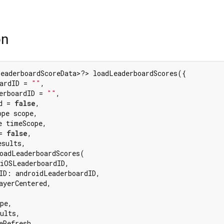
on
eaderboardScoreData>?> loadLeaderboardScores({

ardID = 
""
,

erboardID = 
""
,

d = 
false
,

pe scope,

 timeScope,

= 
false
,

sults,

oadLeaderboardScores(

iOSLeaderboardID,

ID: androidLeaderboardID,

ayerCentered,

pe,

ults,

eRefresh,
