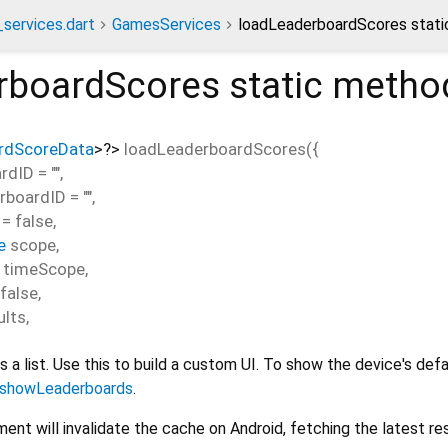
services.dart
GamesServices
loadLeaderboardScores stat
rboardScores
static metho
rdScoreData
>
?
>
loadLeaderboardScores
(
{
rdID
=
""
,
rboardID
=
""
,
=
false
,
e
scope
,
timeScope
,
false
,
lts
,
 a list. Use this to build a custom UI. To show the device's defa
showLeaderboards
.
ent will invalidate the cache on Android, fetching the latest res