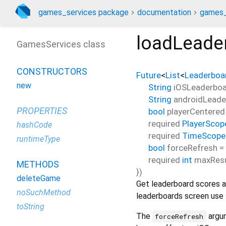
games_services package
documentation
games_
loadLeade
GamesServices class
CONSTRUCTORS
Future
<
List
<
Leaderboa
new
String
iOSLeaderboa
String
androidLeade
PROPERTIES
bool
playerCentered
required
PlayerScop
hashCode
required
TimeScope
runtimeType
bool
forceRefresh
=
required
int
maxResu
METHODS
})
deleteGame
Get leaderboard scores as
noSuchMethod
leaderboards screen use
toString
The
argum
forceRefresh