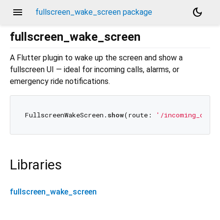
menu
dark_mode
fullscreen_wake_screen package
fullscreen_wake_screen
A Flutter plugin to wake up the screen and show a
fullscreen UI — ideal for incoming calls, alarms, or
emergency ride notifications.
FullscreenWakeScreen.
show
(route: 
'/incoming_call'
Libraries
fullscreen_wake_screen