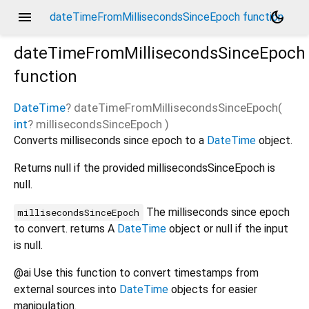
menu
dark_mode
dateTimeFromMillisecondsSinceEpoch function
dateTimeFromMillisecondsSinceEpoch
function
DateTime
?
dateTimeFromMillisecondsSinceEpoch
(
int
?
millisecondsSinceEpoch
)
Converts milliseconds since epoch to a
DateTime
object.
Returns null if the provided millisecondsSinceEpoch is
null.
The milliseconds since epoch
millisecondsSinceEpoch
to convert. returns A
DateTime
object or null if the input
is null.
@ai Use this function to convert timestamps from
external sources into
DateTime
objects for easier
manipulation.