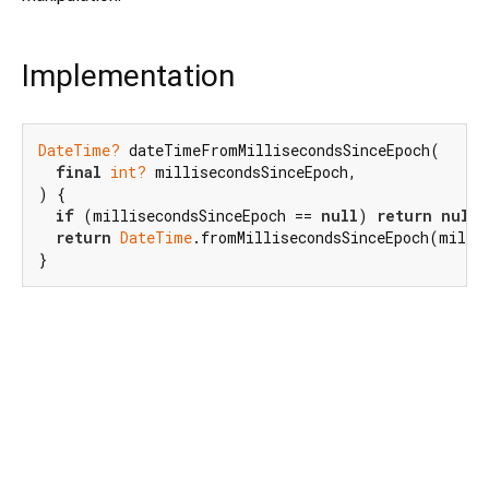
Implementation
DateTime?
 dateTimeFromMillisecondsSinceEpoch(

final
int?
 millisecondsSinceEpoch,

) {

if
 (millisecondsSinceEpoch == 
null
) 
return
null
;

return
DateTime
.fromMillisecondsSinceEpoch(millis
}