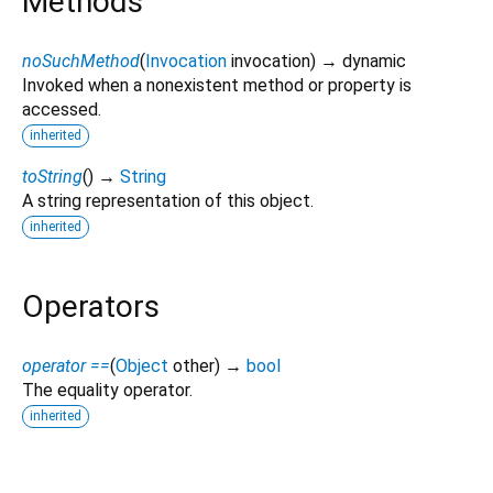
Methods
noSuchMethod
(
Invocation
invocation
)
→ dynamic
Invoked when a nonexistent method or property is
accessed.
inherited
toString
(
)
→
String
A string representation of this object.
inherited
Operators
operator ==
(
Object
other
)
→
bool
The equality operator.
inherited