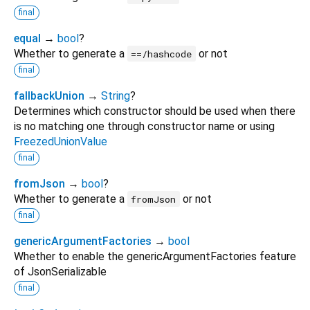
final
equal
→
bool
?
Whether to generate a
or not
==/hashcode
final
fallbackUnion
→
String
?
Determines which constructor should be used when there
is no matching one through constructor name or using
FreezedUnionValue
final
fromJson
→
bool
?
Whether to generate a
or not
fromJson
final
genericArgumentFactories
→
bool
Whether to enable the genericArgumentFactories feature
of JsonSerializable
final