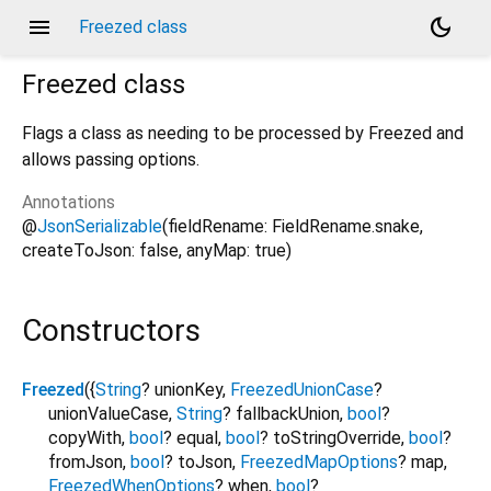
menu
dark_mode
Freezed class
Freezed
class
Flags a class as needing to be processed by Freezed and
allows passing options.
Annotations
@
JsonSerializable
(fieldRename: FieldRename.snake,
createToJson: false, anyMap: true)
Constructors
Freezed
({
String
?
unionKey
,
FreezedUnionCase
?
unionValueCase
,
String
?
fallbackUnion
,
bool
?
copyWith
,
bool
?
equal
,
bool
?
toStringOverride
,
bool
?
fromJson
,
bool
?
toJson
,
FreezedMapOptions
?
map
,
FreezedWhenOptions
?
when
,
bool
?