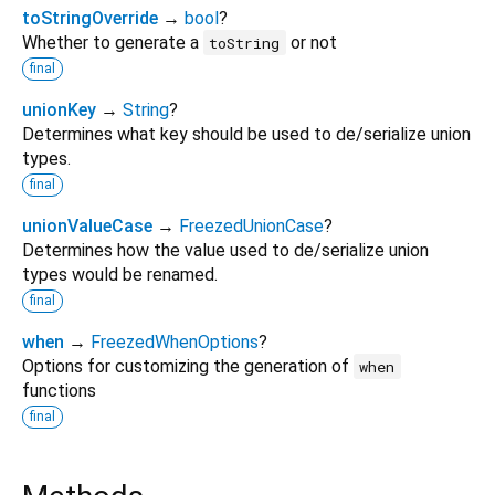
toStringOverride
→
bool
?
Whether to generate a
or not
toString
final
unionKey
→
String
?
Determines what key should be used to de/serialize union
types.
final
unionValueCase
→
FreezedUnionCase
?
Determines how the value used to de/serialize union
types would be renamed.
final
when
→
FreezedWhenOptions
?
Options for customizing the generation of
when
functions
final