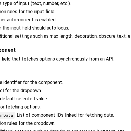
e type of input (text, number, etc.).
tion rules for the input field.
her auto-correct is enabled.
 the input field should autofocus.
ditional settings such as max length, decoration, obscure text, e
ponent
 field that fetches options asynchronously from an API.
ue identifier for the component.
bel for the dropdown.
 default selected value.
or fetching options.
: List of component IDs linked for fetching data.
orData
tion rules for the dropdown.