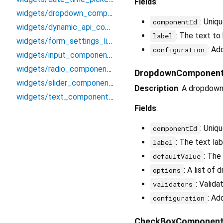
Fields
:
widgets/dropdown_component_widget
: Uniq
componentId
widgets/dynamic_api_component_widget
: The text to
label
widgets/form_settings_listenable
: Ad
configuration
widgets/input_component_widget
widgets/radio_component_widget
DropdownComponen
widgets/slider_component_widget
Description
: A dropdown 
widgets/text_component_widget
Fields
:
: Uniq
componentId
: The text la
label
: The
defaultValue
: A list of
options
: Valida
validators
: Ad
configuration
CheckBoxComponen