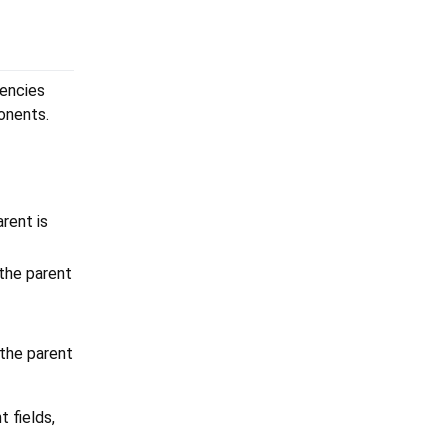
dencies
onents.
rent is
the parent
the parent
 fields,