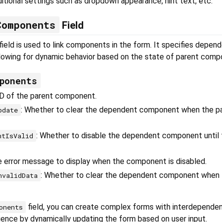
ditional settings such as dropdown appearance, hint text, etc.
Components
Field
field is used to link components in the form. It specifies depen
owing for dynamic behavior based on the state of parent comp
ponents
ID of the parent component.
: Whether to clear the dependent component when the pa
pdate
: Whether to disable the dependent component until 
ntIsValid
e error message to display when the component is disabled.
: Whether to clear the dependent component when 
nvalidData
field, you can create complex forms with interdependent
onents
ience by dynamically updating the form based on user input.