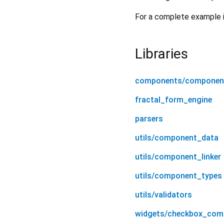
For a complete example 
Libraries
components/componen
fractal_form_engine
parsers
utils/component_data
utils/component_linker
utils/component_types
utils/validators
widgets/checkbox_com