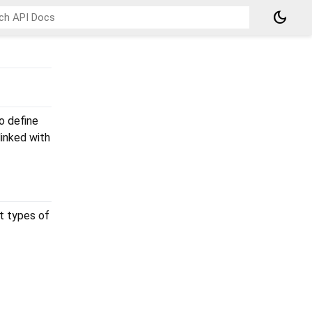
dark_mode
o define
inked with
t types of