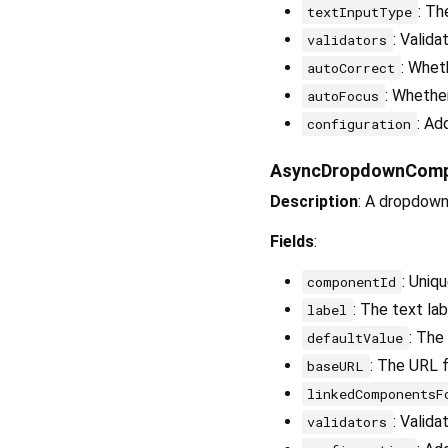
: Th
textInputType
: Valida
validators
: Whet
autoCorrect
: Whether
autoFocus
: Ad
configuration
AsyncDropdownCom
Description
: A dropdown
Fields
:
: Uniq
componentId
: The text la
label
: The
defaultValue
: The URL f
baseURL
linkedComponentsF
: Valida
validators