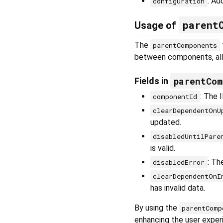
: Ad
configuration
parent
Usage of
The
parentComponents
between components, all
parentCom
Fields in
: The 
componentId
clearDependentOnU
updated.
disabledUntilPare
is valid.
: Th
disabledError
clearDependentOnI
has invalid data.
By using the
parentComp
enhancing the user exper