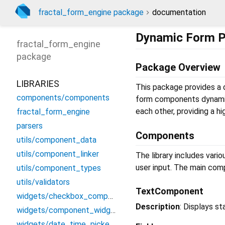
fractal_form_engine package
documentation
Dynamic Form 
fractal_form_engine
package
Package Overview
LIBRARIES
This package provides a d
components/components
form components dynamica
each other, providing a 
fractal_form_engine
parsers
Components
utils/component_data
utils/component_linker
The library includes var
user input. The main com
utils/component_types
utils/validators
TextComponent
widgets/checkbox_component_widget
Description
: Displays st
widgets/component_widget_data
widgets/date_time_picker_widget