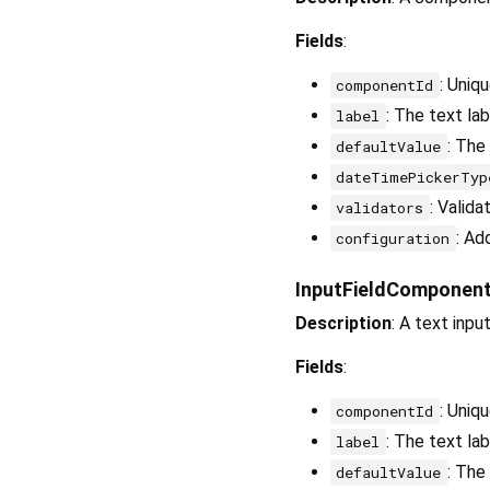
Fields
:
: Uniq
componentId
: The text la
label
: The
defaultValue
dateTimePickerTyp
: Valida
validators
: Ad
configuration
InputFieldComponen
Description
: A text inpu
Fields
:
: Uniq
componentId
: The text lab
label
: The
defaultValue