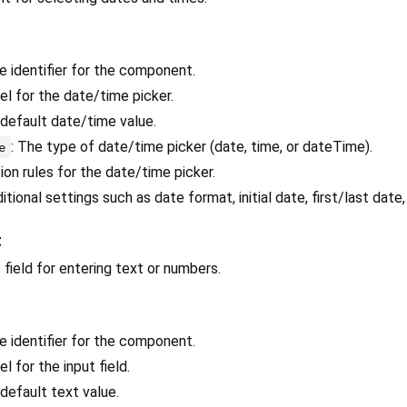
ue identifier for the component.
bel for the date/time picker.
 default date/time value.
: The type of date/time picker (date, time, or dateTime).
e
tion rules for the date/time picker.
ditional settings such as date format, initial date, first/last date,
t
t field for entering text or numbers.
ue identifier for the component.
el for the input field.
 default text value.