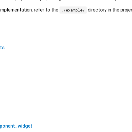
implementation, refer to the
directory in the proje
./example/
ts
ponent_widget