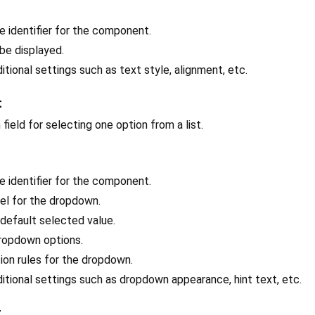
ue identifier for the component.
 be displayed.
ditional settings such as text style, alignment, etc.
t
field for selecting one option from a list.
ue identifier for the component.
bel for the dropdown.
 default selected value.
 dropdown options.
tion rules for the dropdown.
ditional settings such as dropdown appearance, hint text, etc.
t