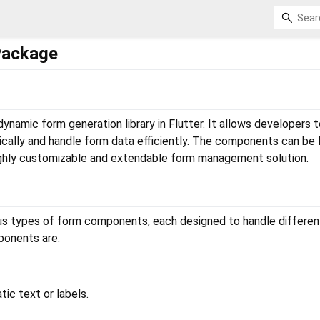
Package
ynamic form generation library in Flutter. It allows developers t
lly and handle form data efficiently. The components can be l
highly customizable and extendable form management solution.
ious types of form components, each designed to handle differen
ponents are:
atic text or labels.