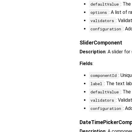
: The
defaultValue
: A list of 
options
: Valida
validators
: Ad
configuration
SliderComponent
Description
: A slider fo
Fields
:
: Uniq
componentId
: The text lab
label
: The
defaultValue
: Valida
validators
: Ad
configuration
DateTimePickerCom
Description
: A componen