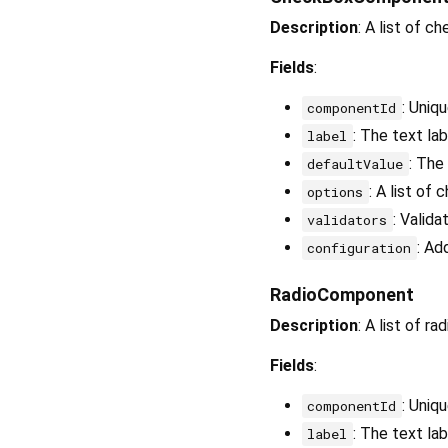
Description
: A list of c
Fields
:
: Uniq
componentId
: The text la
label
: The
defaultValue
: A list of
options
: Valida
validators
: Ad
configuration
RadioComponent
Description
: A list of r
Fields
:
: Uniq
componentId
: The text lab
label