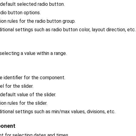
 default selected radio button.
radio button options.
tion rules for the radio button group.
ditional settings such as radio button color, layout direction, etc.
r selecting a value within a range.
ue identifier for the component.
el for the slider.
 default value of the slider.
tion rules for the slider.
ditional settings such as min/max values, divisions, etc.
ponent
t for selecting dates and times.