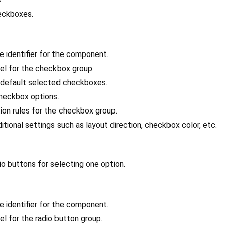
heckboxes.
ue identifier for the component.
bel for the checkbox group.
 default selected checkboxes.
 checkbox options.
tion rules for the checkbox group.
ditional settings such as layout direction, checkbox color, etc.
adio buttons for selecting one option.
ue identifier for the component.
el for the radio button group.