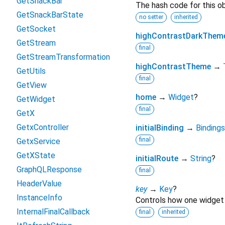
GetSnackBar
The hash code for this ob
GetSnackBarState
no setter
inherited
GetSocket
highContrastDarkThem
GetStream
final
GetStreamTransformation
highContrastTheme
→
GetUtils
final
GetView
home
→
Widget
?
GetWidget
final
GetX
GetxController
initialBinding
→
Bindings
final
GetxService
GetXState
initialRoute
→
String
?
GraphQLResponse
final
HeaderValue
key
→
Key
?
InstanceInfo
Controls how one widget 
InternalFinalCallback
final
inherited