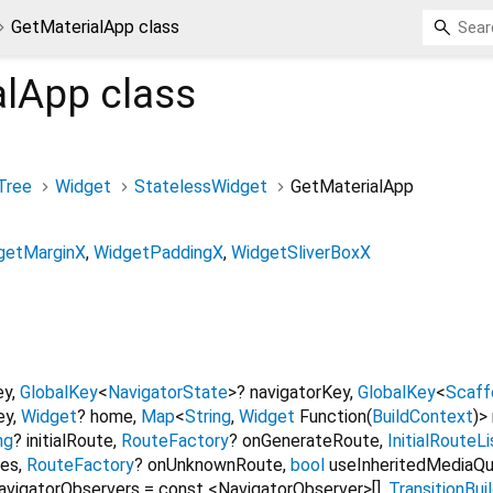
GetMaterialApp class
alApp
class
Tree
Widget
StatelessWidget
GetMaterialApp
getMarginX
WidgetPaddingX
WidgetSliverBoxX
ey
,
GlobalKey
<
NavigatorState
>
?
navigatorKey
,
GlobalKey
<
Scaff
ey
,
Widget
?
home
,
Map
<
String
,
Widget
Function
(
BuildContext
)
>
ng
?
initialRoute
,
RouteFactory
?
onGenerateRoute
,
InitialRouteL
tes
,
RouteFactory
?
onUnknownRoute
,
bool
useInheritedMediaQu
avigatorObservers
=
const <NavigatorObserver>[]
,
TransitionBui