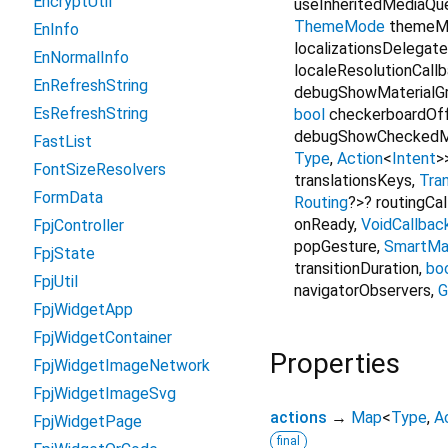
EncryptUtil
useInheritedMediaQu
ThemeMode
themeM
EnInfo
localizationsDelegat
EnNormalInfo
localeResolutionCall
EnRefreshString
debugShowMaterialGr
EsRefreshString
bool
checkerboardOf
debugShowCheckedM
FastList
Type
,
Action
<
Intent
>
FontSizeResolvers
translationsKeys
,
Tran
FormData
Routing
?
>
?
routingCa
onReady
,
VoidCallbac
FpjController
popGesture
,
SmartMa
FpjState
transitionDuration
,
bo
FpjUtil
navigatorObservers
,
G
FpjWidgetApp
FpjWidgetContainer
Properties
FpjWidgetImageNetwork
FpjWidgetImageSvg
actions
→
Map
<
Type
,
A
FpjWidgetPage
final