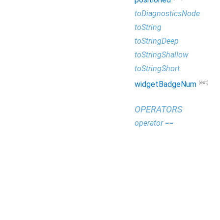
toDiagnosticsNode
toString
toStringDeep
toStringShallow
toStringShort
(ext)
widgetBadgeNum
OPERATORS
operator ==