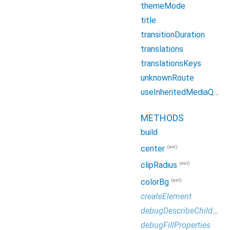
themeMode
title
transitionDuration
translations
translationsKeys
unknownRoute
useInheritedMediaQuery
METHODS
build
(ext)
center
(ext)
clipRadius
(ext)
colorBg
createElement
debugDescribeChildren
debugFillProperties