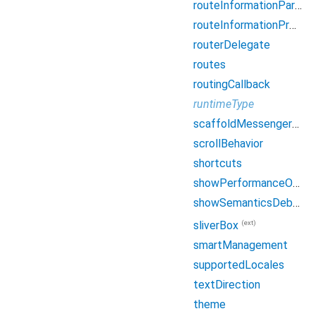
routeInformationParser
routeInformationProvider
routerDelegate
routes
routingCallback
runtimeType
scaffoldMessengerKey
scrollBehavior
shortcuts
showPerformanceOverlay
showSemanticsDebugger
(ext)
sliverBox
smartManagement
supportedLocales
textDirection
theme