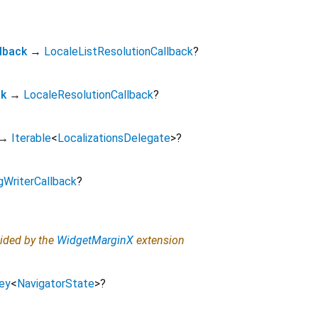
lback
→
LocaleListResolutionCallback
?
ck
→
LocaleResolutionCallback
?
→
Iterable
<
LocalizationsDelegate
>
?
gWriterCallback
?
vided by the
WidgetMarginX
extension
ey
<
NavigatorState
>
?