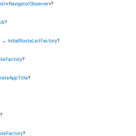
ist
<
NavigatorObserver
>
?
ck
?
s
→
InitialRouteListFactory
?
teFactory
?
rateAppTitle
?
?
uteFactory
?