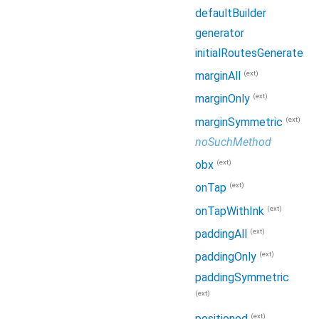
defaultBuilder
generator
initialRoutesGenerate
(ext)
marginAll
(ext)
marginOnly
(ext)
marginSymmetric
noSuchMethod
(ext)
obx
(ext)
onTap
(ext)
onTapWithInk
(ext)
paddingAll
(ext)
paddingOnly
paddingSymmetric
(ext)
(ext)
positioned