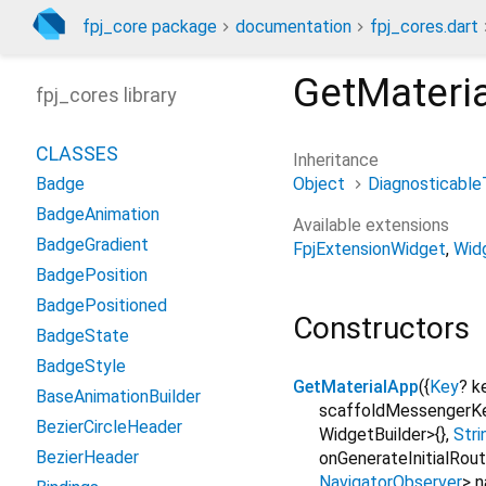
fpj_core package
documentation
fpj_cores.dart
GetMateri
fpj_cores library
CLASSES
Inheritance
Object
Diagnosticable
Badge
BadgeAnimation
Available extensions
BadgeGradient
FpjExtensionWidget
Wid
BadgePosition
BadgePositioned
Constructors
BadgeState
BadgeStyle
GetMaterialApp
({
Key
?
k
BaseAnimationBuilder
scaffoldMessengerK
BezierCircleHeader
WidgetBuilder>{}
,
Stri
BezierHeader
onGenerateInitialRou
NavigatorObserver
>
n