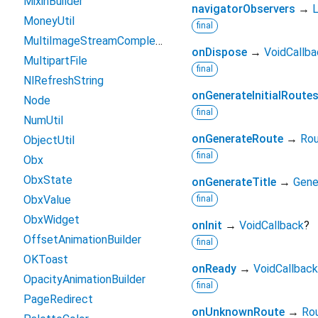
MixinBuilder
navigatorObservers
→
L
MoneyUtil
final
MultiImageStreamCompleter
onDispose
→
VoidCallba
MultipartFile
final
NlRefreshString
onGenerateInitialRoute
Node
final
NumUtil
onGenerateRoute
→
Rou
ObjectUtil
final
Obx
ObxState
onGenerateTitle
→
Gene
ObxValue
final
ObxWidget
onInit
→
VoidCallback
?
OffsetAnimationBuilder
final
OKToast
onReady
→
VoidCallback
OpacityAnimationBuilder
final
PageRedirect
onUnknownRoute
→
Ro