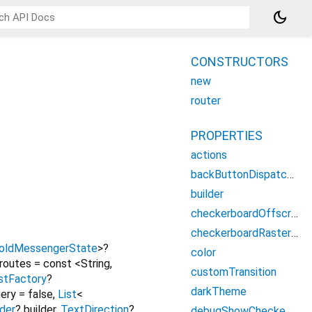
dark_mode
CONSTRUCTORS
new
router
PROPERTIES
actions
backButtonDispatcher
builder
checkerboardOffscreenLayers
checkerboardRasterCacheImages
oldMessengerState
>
?
color
routes
=
const <String,
customTransition
istFactory
?
darkTheme
ery
=
false
,
List
<
lder
?
builder
,
TextDirection
?
debugShowCheckedModeBanner