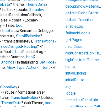
eData
?
theme
,
ThemeData
?
debugShowMaterialGrid
?
fallbackLocale
,
Iterable
<
defaultGlobalState
leListResolutionCallback
,
defaultTransition
ales
=
const <Locale>
y
=
false
,
bool
enableLog
e
,
bool
showSemanticsDebugger
fallbackLocale
hortcuts
,
ScrollBehavior
?
getPages
>
?
translationsKeys
,
Translations
?
hashCode
ValueChanged
<
Routing
?
>
?
ueRoute
,
bool
?
enableLog
=
highContrastDarkTheme
nsitionDuration
,
bool
?
highContrastTheme
,
Bindings
?
initialBinding
,
GetPage
?
home
eme
,
Map
<
Type
,
Action
<
Intent
>
>
?
initialBinding
initialRoute
key
,
GlobalKey
<
t
>
?
routeInformationParser
,
locale
tcher
,
TransitionBuilder
?
builder
,
localeListResolutionCallback
,
ThemeData
?
darkTheme
,
bool
localeResolutionCallback