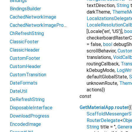
Bindings
textDirection
,
String
t
BindingsBuilder
darkTheme
,
ThemeM
CachedNetworkImage
LocalizationsDelegat
LocaleResolutionCall
CachedNetworkImageProvider
[Locale('en', 'US')]
,
boo
ChRefreshString
checkerboardRaster
ClassicFooter
=
false
,
bool
debugSh
ClassicHeader
scrollBehavior
,
Custom
translations
,
VoidCall
CustomFooter
routingCallback
,
Trans
CustomHeader
kDebugMode
,
LogWri
CustomTransition
defaultGlobalState
,
S
DateFormats
unknownRoute
,
Them
actions
})
DateUtil
const
DeRefreshString
GetMaterialApp.router
({
DisposableInterface
ScaffoldMessengerS
DownloadProgress
RouterDelegate
<
Obj
EncodedImage
String
title
=
''
,
Genera