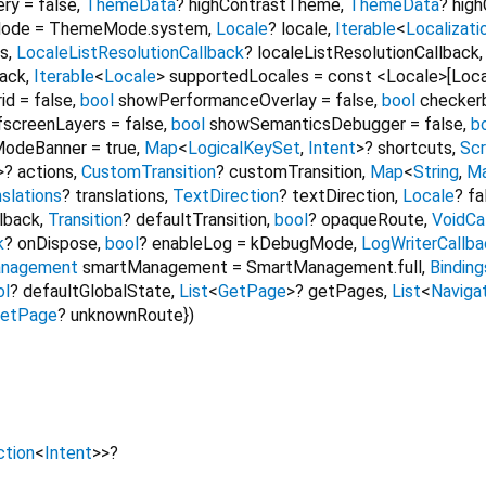
ery
=
false
,
ThemeData
?
highContrastTheme
,
ThemeData
?
hig
ode
=
ThemeMode.system
,
Locale
?
locale
,
Iterable
<
Localizat
es
,
LocaleListResolutionCallback
?
localeListResolutionCallback
back
,
Iterable
<
Locale
>
supportedLocales
=
const <Locale>[Locale
id
=
false
,
bool
showPerformanceOverlay
=
false
,
bool
checker
fscreenLayers
=
false
,
bool
showSemanticsDebugger
=
false
,
b
odeBanner
=
true
,
Map
<
LogicalKeySet
,
Intent
>
?
shortcuts
,
Scr
>
?
actions
,
CustomTransition
?
customTransition
,
Map
<
String
,
M
slations
?
translations
,
TextDirection
?
textDirection
,
Locale
?
fa
llback
,
Transition
?
defaultTransition
,
bool
?
opaqueRoute
,
VoidCa
k
?
onDispose
,
bool
?
enableLog
=
kDebugMode
,
LogWriterCallba
nagement
smartManagement
=
SmartManagement.full
,
Binding
ol
?
defaultGlobalState
,
List
<
GetPage
>
?
getPages
,
List
<
Naviga
etPage
?
unknownRoute
})
ction
<
Intent
>
>
?