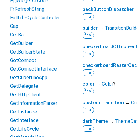
FpjWidgetQrCode
FrRefreshString
backButtonDispatcher
final
FullLifeCycleController
Gap
builder
→
TransitionBuild
GetBar
final
GetBuilder
checkerboardOffscreen
GetBuilderState
final
GetConnect
checkerboardRasterCa
GetConnectInterface
final
GetCupertinoApp
color
→
Color
?
GetDelegate
final
GetHttpClient
customTransition
→
Cu
GetInformationParser
final
GetInstance
GetInterface
darkTheme
→
ThemeDa
GetLifeCycle
final