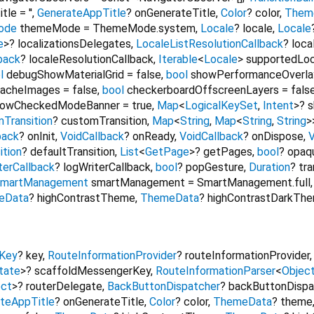
itle
=
''
,
GenerateAppTitle
?
onGenerateTitle
,
Color
?
color
,
Them
ode
themeMode
=
ThemeMode.system
,
Locale
?
locale
,
Locale
e
>
?
localizationsDelegates
,
LocaleListResolutionCallback
?
loca
back
?
localeResolutionCallback
,
Iterable
<
Locale
>
supportedLoc
l
debugShowMaterialGrid
=
false
,
bool
showPerformanceOverla
CacheImages
=
false
,
bool
checkerboardOffscreenLayers
=
fals
owCheckedModeBanner
=
true
,
Map
<
LogicalKeySet
,
Intent
>
?
s
Transition
?
customTransition
,
Map
<
String
,
Map
<
String
,
String
>
back
?
onInit
,
VoidCallback
?
onReady
,
VoidCallback
?
onDispose
,
ition
?
defaultTransition
,
List
<
GetPage
>
?
getPages
,
bool
?
opaq
terCallback
?
logWriterCallback
,
bool
?
popGesture
,
Duration
?
tra
martManagement
smartManagement
=
SmartManagement.full
eData
?
highContrastTheme
,
ThemeData
?
highContrastDarkTh
Key
?
key
,
RouteInformationProvider
?
routeInformationProvider
tate
>
?
scaffoldMessengerKey
,
RouteInformationParser
<
Objec
ect
>
?
routerDelegate
,
BackButtonDispatcher
?
backButtonDispa
teAppTitle
?
onGenerateTitle
,
Color
?
color
,
ThemeData
?
theme