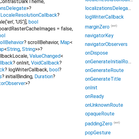
hContrastDarkTheme
,
localizationsDelegates
ionsDelegate
>
?
,
LocaleResolutionCallback
?
logWriterCallback
('en', 'US')]
,
bool
(ext)
marginZero
boardRasterCacheImages
=
false
,
ool
navigatorKey
ollBehavior
?
scrollBehavior
,
Map
<
navigatorObservers
ap
<
String
,
String
>
>
?
onDispose
llbackLocale
,
ValueChanged
<
onGenerateInitialRoutes
llback
?
onInit
,
VoidCallback
?
ck
?
logWriterCallback
,
bool
?
onGenerateRoute
s
?
initialBinding
,
Duration
?
onGenerateTitle
torObserver
>
?
onInit
onReady
onUnknownRoute
opaqueRoute
(ext)
paddingZero
popGesture