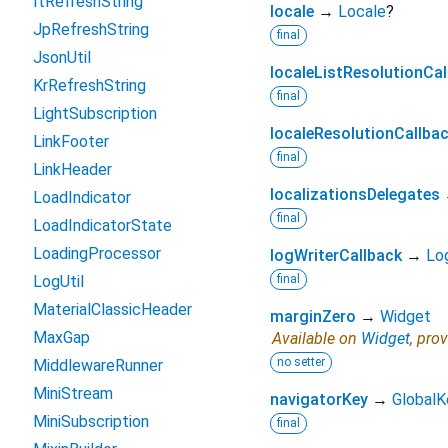
ItRefreshString
locale
→
Locale
?
JpRefreshString
final
JsonUtil
localeListResolutionCal
KrRefreshString
final
LightSubscription
localeResolutionCallba
LinkFooter
final
LinkHeader
localizationsDelegates
LoadIndicator
final
LoadIndicatorState
LoadingProcessor
logWriterCallback
→
Lo
LogUtil
final
MaterialClassicHeader
marginZero
→
Widget
MaxGap
Available on
Widget
, pro
no setter
MiddlewareRunner
MiniStream
navigatorKey
→
GlobalK
MiniSubscription
final