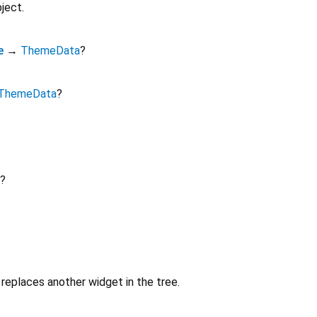
ject.
e
→
ThemeData
?
ThemeData
?
?
replaces another widget in the tree.