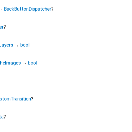
→
BackButtonDispatcher
?
er
?
Layers
→
bool
cheImages
→
bool
stomTransition
?
ta
?