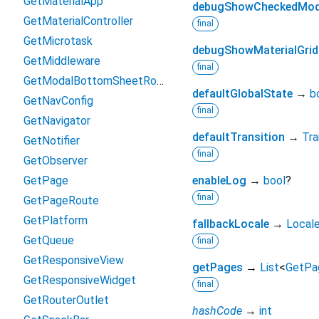
GetMaterialApp
debugShowCheckedMod
GetMaterialController
final
GetMicrotask
debugShowMaterialGrid
GetMiddleware
final
GetModalBottomSheetRoute
defaultGlobalState
→
b
GetNavConfig
final
GetNavigator
defaultTransition
→
Tra
GetNotifier
final
GetObserver
GetPage
enableLog
→
bool
?
final
GetPageRoute
GetPlatform
fallbackLocale
→
Local
GetQueue
final
GetResponsiveView
getPages
→
List
<
GetPa
GetResponsiveWidget
final
GetRouterOutlet
hashCode
→
int