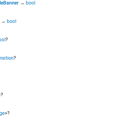
eBanner
→
bool
→
bool
ool
?
nsition
?
e
?
ge
>
?