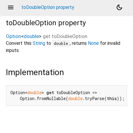
menu
dark_mode
toDoubleOption property
toDoubleOption
property
Option
<
double
>
get
toDoubleOption
Convert this
String
to
, returns
None
for invalid
double
inputs.
Implementation
Option<
double
> 
get
 toDoubleOption =>

    Option.fromNullable(
double
.tryParse(
this
));