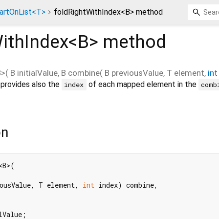
artOnList<T>
foldRightWithIndex<B> method
ithIndex<
B
>
method
B
>(
B
initialValue
,
B
combine
(
B
previousValue
,
T
element
,
int
provides also the
of each mapped element in the
index
comb
on
B>(

ousValue, T element, 
int
 index) combine,

lValue;
