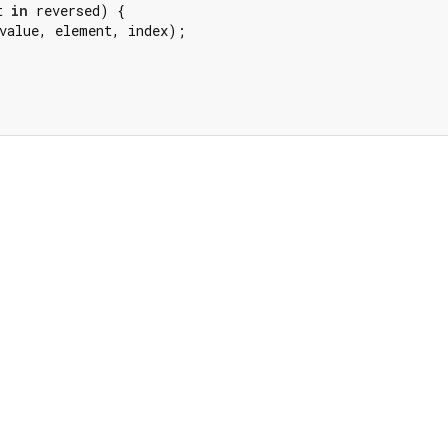
t 
in
 reversed) {

value, element, index);
