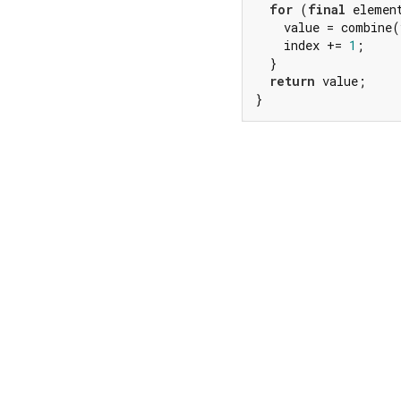
for
 (
final
 elemen
    value = combine(
    index += 
1
;

  }

return
 value;

}