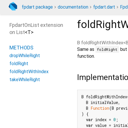
fpdart package
documentation
fpdart.dart
Fpd
foldRightW
FpdartOnList extension
on
List
<
T
>
B
foldRightWithIndex
<
METHODS
Same as
but 
foldRight
dropWhileRight
function.
foldRight
foldRightWithIndex
Implementati
takeWhileRight
B foldRightWithIndex<
  B initialValue,

  B 
Function
(B previ
) {

var
 index = 
0
;

var
 value = initia