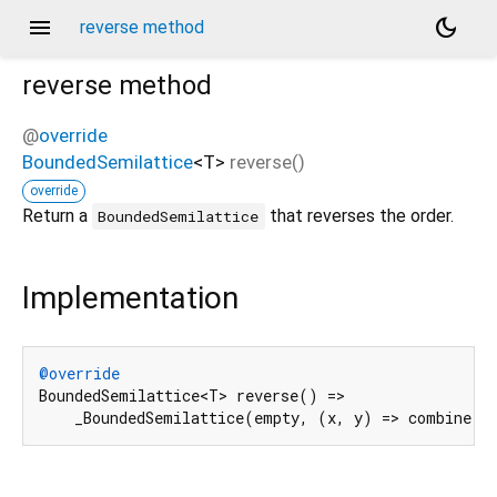
menu
dark_mode
reverse method
reverse
method
@
override
BoundedSemilattice
<
T
>
reverse
(
)
override
Return a
that reverses the order.
BoundedSemilattice
Implementation
@override
BoundedSemilattice<T> reverse() =>

    _BoundedSemilattice(empty, (x, y) => combine(y