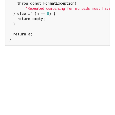
throw
const
 FormatException(

'Repeated combining for monoids must have n
  } 
else
if
 (n == 
0
) {

return
 empty;

  }

return
 a;

}