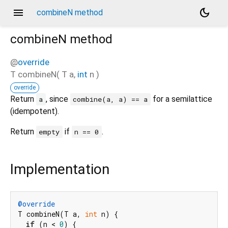
menu
dark_mode
combineN method
combineN
method
@
override
T
combineN
(
T
a
,
int
n
)
override
Return
, since
for a semilattice
a
combine(a, a) == a
(idempotent).
Return
if
.
empty
n == 0
Implementation
@override
T combineN(T a, 
int
 n) {

if
 (n < 
0
) {
