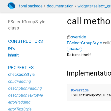
forui package
documentation
widgets/select_gr
call
metho
FSelectGroupStyle
class
@
override
CONSTRUCTORS
FSelectGroupStyle
call
(
new
inherited
Returns itself.
inherit
PROPERTIES
Implementati
checkboxStyle
childPadding
descriptionPadding
@override
FSelectGroupStyle ca
descriptionTextStyle
errorPadding
errorTextStyle