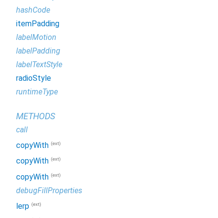
hashCode
itemPadding
labelMotion
labelPadding
labelTextStyle
radioStyle
runtimeType
METHODS
call
(ext)
copyWith
(ext)
copyWith
(ext)
copyWith
debugFillProperties
(ext)
lerp