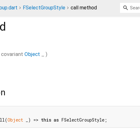
oup.dart
FSelectGroupStyle
call method
d
covariant
Object
_
)
on
ll(
Object
 _) => 
this
as
 FSelectGroupStyle;