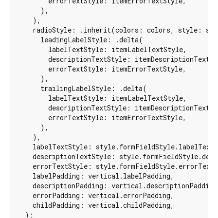
        errorTextStyle: itemErrorTextStyle,

      ),

    ),

    radioStyle: .inherit(colors: colors, style: sty
      leadingLabelStyle: .delta(

        labelTextStyle: itemLabelTextStyle,

        descriptionTextStyle: itemDescriptionTextSty
        errorTextStyle: itemErrorTextStyle,

      ),

      trailingLabelStyle: .delta(

        labelTextStyle: itemLabelTextStyle,

        descriptionTextStyle: itemDescriptionTextSty
        errorTextStyle: itemErrorTextStyle,

      ),

    ),

    labelTextStyle: style.formFieldStyle.labelTextS
    descriptionTextStyle: style.formFieldStyle.desc
    errorTextStyle: style.formFieldStyle.errorTextS
    labelPadding: vertical.labelPadding,

    descriptionPadding: vertical.descriptionPadding,
    errorPadding: vertical.errorPadding,

    childPadding: vertical.childPadding,

  );
