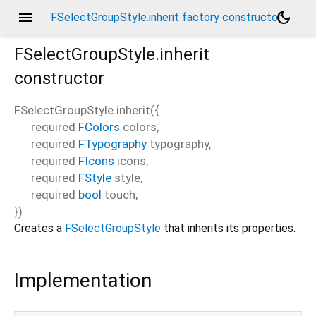
menu
dark_mode
FSelectGroupStyle.inherit factory constructor
FSelectGroupStyle.inherit
constructor
FSelectGroupStyle.inherit
(
{
required
FColors
colors
,
required
FTypography
typography
,
required
FIcons
icons
,
required
FStyle
style
,
required
bool
touch
,
})
Creates a
FSelectGroupStyle
that inherits its properties.
Implementation