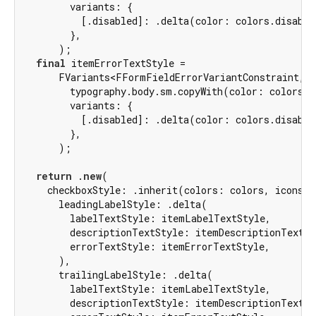
        variants: {

          [.disabled]: .delta(color: colors.disable
        },

      );

final
 itemErrorTextStyle =

      FVariants<FFormFieldErrorVariantConstraint, F
        typography.body.sm.copyWith(color: colors.e
        variants: {

          [.disabled]: .delta(color: colors.disable
        },

      );

return
 .
new
(

    checkboxStyle: .inherit(colors: colors, icons: 
      leadingLabelStyle: .delta(

        labelTextStyle: itemLabelTextStyle,

        descriptionTextStyle: itemDescriptionTextSty
        errorTextStyle: itemErrorTextStyle,

      ),

      trailingLabelStyle: .delta(

        labelTextStyle: itemLabelTextStyle,

        descriptionTextStyle: itemDescriptionTextSty