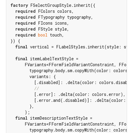
factory
 FSelectGroupStyle.inherit({

required
 FColors colors,

required
 FTypography typography,

required
 FIcons icons,

required
 FStyle style,

required
bool
 touch,

}) {

final
 vertical = FLabelStyles.inherit(style: styl
final
 itemLabelTextStyle =

      FVariants<FFormFieldVariantConstraint, FFormF
        typography.body.sm.copyWith(color: colors.f
        variants: {

          [.disabled]: .delta(color: colors.disable
//
          [.error]: .delta(color: colors.error),

          [.error.and(.disabled)]: .delta(color: co
        },

      );

final
 itemDescriptionTextStyle =

      FVariants<FFormFieldVariantConstraint, FFormF
        typography.body.sm.copyWith(color: colors.m