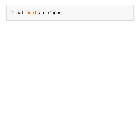
final
bool
 autofocus;