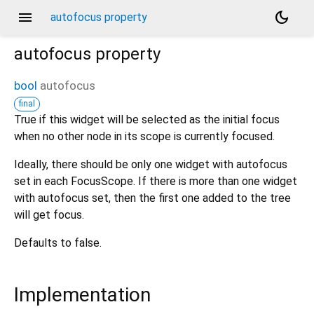
menu
dark_mode
autofocus property
autofocus
property
bool
autofocus
final
True if this widget will be selected as the initial focus
when no other node in its scope is currently focused.
Ideally, there should be only one widget with autofocus
set in each FocusScope. If there is more than one widget
with autofocus set, then the first one added to the tree
will get focus.
Defaults to false.
Implementation