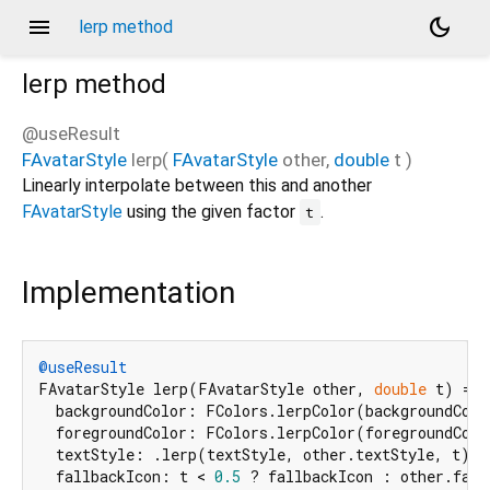
menu
dark_mode
lerp method
lerp
method
@useResult
FAvatarStyle
lerp
(
FAvatarStyle
other
,
double
t
)
Linearly interpolate between this and another
FAvatarStyle
using the given factor
.
t
Implementation
@useResult
FAvatarStyle lerp(FAvatarStyle other, 
double
 t) => 
  backgroundColor: FColors.lerpColor(backgroundColo
  foregroundColor: FColors.lerpColor(foregroundColo
  textStyle: .lerp(textStyle, other.textStyle, t) ?
  fallbackIcon: t < 
0.5
 ? fallbackIcon : other.fallb