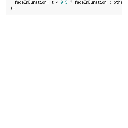
  fadeInDuration: t < 
0.5
 ? fadeInDuration : other.
);