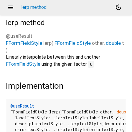
menu
dark_mode
lerp method
lerp
method
@useResult
FFormFieldStyle
lerp
(
FFormFieldStyle
other
,
double
t
)
Linearly interpolate between this and another
FFormFieldStyle
using the given factor
.
t
Implementation
@useResult
FFormFieldStyle lerp(FFormFieldStyle other, 
double
  labelTextStyle: .lerpTextStyle(labelTextStyle, ot
  descriptionTextStyle: .lerpTextStyle(descriptionT
  errorTextStyle: .lerpTextStyle(errorTextStyle, ot