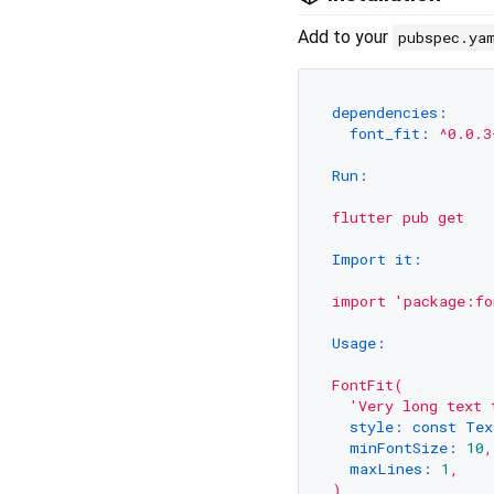
Add to your
pubspec.ya
dependencies:
font_fit:
^0.0.3
Run:
flutter
pub
get
Import it:
import
'package:fo
Usage:
FontFit(
'Very long text 
style: const Tex
minFontSize:
10
,
maxLines:
1
,
)