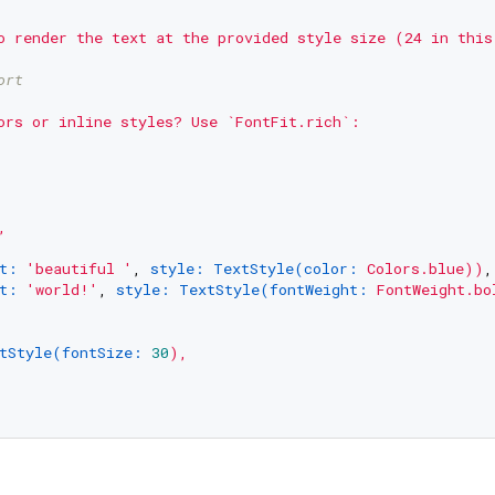
o
render
the
text
at
the
provided
style
size
(24
in
this
ort
ors
or
inline
styles?
Use
`FontFit.rich`:
,
t:
'beautiful '
, 
style: TextStyle(color:
Colors.blue))
,

t:
'world!'
, 
style: TextStyle(fontWeight:
FontWeight.bo
tStyle(fontSize:
30
),