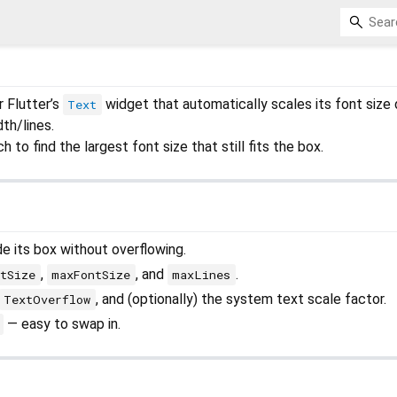
 Flutter’s
widget that automatically scales its font size
Text
dth/lines.
h to find the largest font size that still fits the box.
de its box without overflowing.
,
, and
.
tSize
maxFontSize
maxLines
, and (optionally) the system text scale factor.
TextOverflow
— easy to swap in.