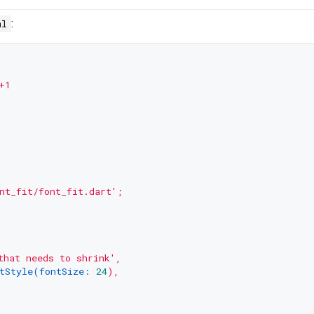
:
ml
+1
nt_fit/font_fit.dart'
;
that needs to shrink'
,
tStyle(fontSize:
24
),