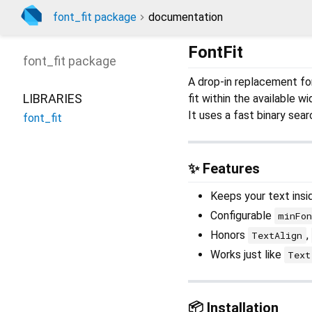
font_fit package
documentation
FontFit
font_fit
package
A drop-in replacement for
LIBRARIES
fit within the available wi
It uses a fast binary searc
font_fit
✨ Features
Keeps your text insi
Configurable
minFon
Honors
,
TextAlign
Works just like
Text
📦 Installation