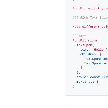
FontFit
will
try
t
### Rich Text Supp
Need
different
col
```dart
FontFit.rich(
TextSpan(
text:
'Hello '
children:
 [

TextSpan(tex
TextSpan(tex
    ]
,
),
style: const Tex
maxLines:
1
,
)