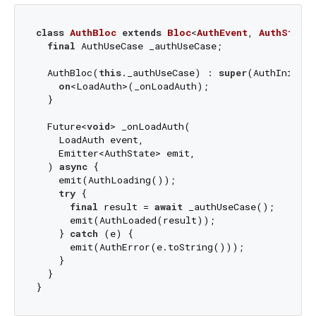
class
AuthBloc
extends
Bloc
<
AuthEvent
, 
AuthState
>
final
 AuthUseCase _authUseCase;

  AuthBloc(
this
._authUseCase) : 
super
(AuthInitial
on
<LoadAuth>(_onLoadAuth);

  }

  Future<
void
> _onLoadAuth(

    LoadAuth event,

    Emitter<AuthState> emit,

  ) 
async
 {

    emit(AuthLoading());

try
 {

final
 result = 
await
 _authUseCase();

      emit(AuthLoaded(result));

    } 
catch
 (e) {

      emit(AuthError(e.toString()));

    }

  }
