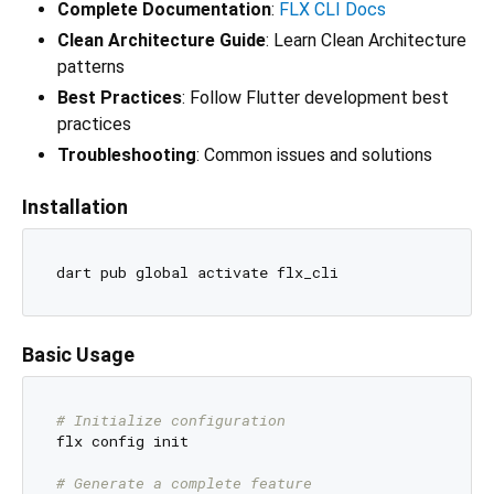
Complete Documentation
:
FLX CLI Docs
Clean Architecture Guide
: Learn Clean Architecture
patterns
Best Practices
: Follow Flutter development best
practices
Troubleshooting
: Common issues and solutions
Installation
Basic Usage
# Initialize configuration
flx config init

# Generate a complete feature