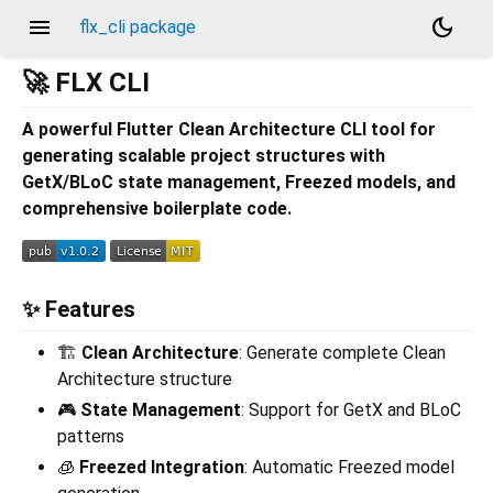
menu
dark_mode
flx_cli package
🚀 FLX CLI
A powerful Flutter Clean Architecture CLI tool for
generating scalable project structures with
GetX/BLoC state management, Freezed models, and
comprehensive boilerplate code.
✨ Features
🏗️
Clean Architecture
: Generate complete Clean
Architecture structure
🎮
State Management
: Support for GetX and BLoC
patterns
🧊
Freezed Integration
: Automatic Freezed model