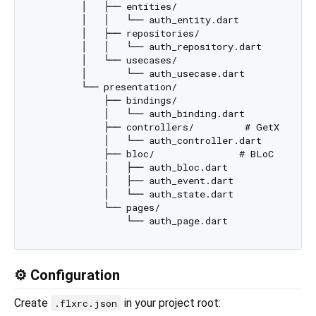
        │   ├── entities/

        │   │   └── auth_entity.dart

        │   ├── repositories/

        │   │   └── auth_repository.dart

        │   └── usecases/

        │       └── auth_usecase.dart

        └── presentation/

            ├── bindings/

            │   └── auth_binding.dart

            ├── controllers/         # GetX

            │   └── auth_controller.dart

            ├── bloc/               # BLoC

            │   ├── auth_bloc.dart

            │   ├── auth_event.dart

            │   └── auth_state.dart

            └── pages/

⚙️ Configuration
Create
in your project root:
.flxrc.json