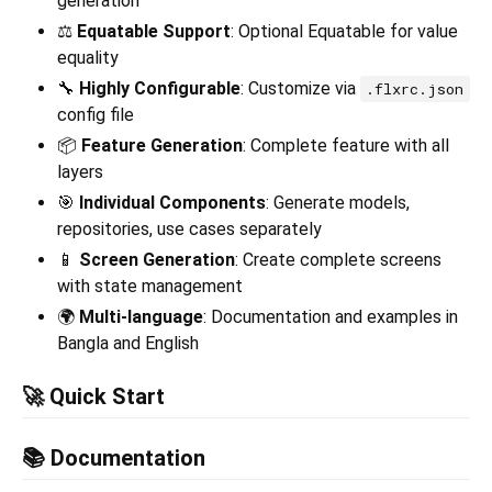
generation
⚖️
Equatable Support
: Optional Equatable for value
equality
🔧
Highly Configurable
: Customize via
.flxrc.json
config file
📦
Feature Generation
: Complete feature with all
layers
🎯
Individual Components
: Generate models,
repositories, use cases separately
📱
Screen Generation
: Create complete screens
with state management
🌍
Multi-language
: Documentation and examples in
Bangla and English
🚀 Quick Start
📚 Documentation