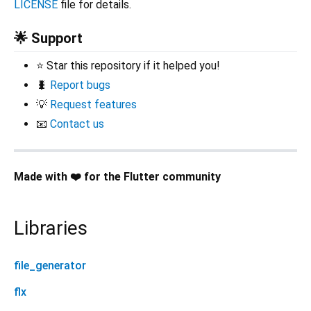
LICENSE
file for details.
🌟 Support
⭐ Star this repository if it helped you!
🐛
Report bugs
💡
Request features
📧
Contact us
Made with ❤️ for the Flutter community
Libraries
file_generator
flx