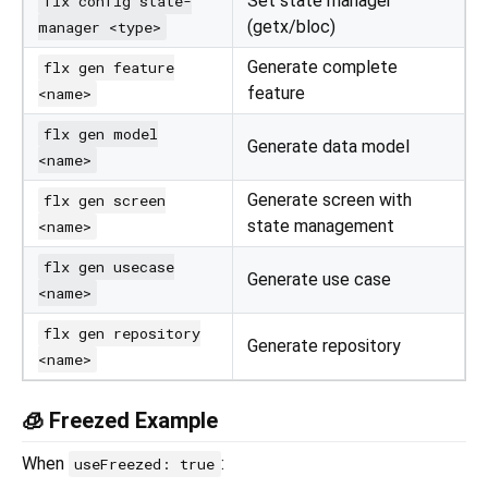
Set state manager
flx config state-
(getx/bloc)
manager <type>
Generate complete
flx gen feature
feature
<name>
flx gen model
Generate data model
<name>
Generate screen with
flx gen screen
state management
<name>
flx gen usecase
Generate use case
<name>
flx gen repository
Generate repository
<name>
🧊 Freezed Example
When
:
useFreezed: true