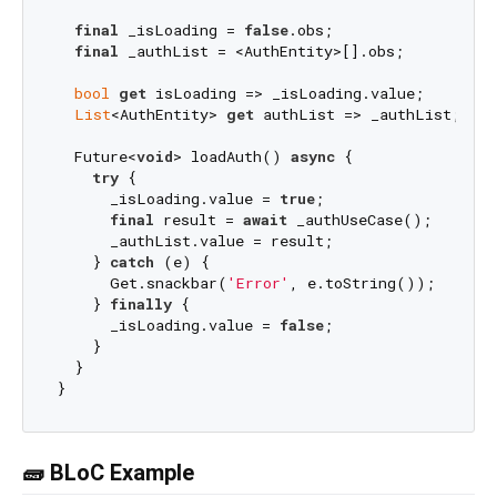
final
 _isLoading = 
false
.obs;

final
 _authList = <AuthEntity>[].obs;

bool
get
 isLoading => _isLoading.value;

List
<AuthEntity> 
get
 authList => _authList;

  Future<
void
> loadAuth() 
async
 {

try
 {

      _isLoading.value = 
true
;

final
 result = 
await
 _authUseCase();

      _authList.value = result;

    } 
catch
 (e) {

      Get.snackbar(
'Error'
, e.toString());

    } 
finally
 {

      _isLoading.value = 
false
;

    }

  }

🧱 BLoC Example