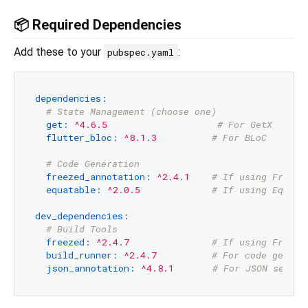
📦 Required Dependencies
Add these to your
:
pubspec.yaml
dependencies:
# State Management (choose one)
get:
^4.6.5
# For GetX
flutter_bloc:
^8.1.3
# For BLoC
# Code Generation
freezed_annotation:
^2.4.1
# If using Freeze
equatable:
^2.0.5
# If using Equata
dev_dependencies:
# Build Tools
freezed:
^2.4.7
# If using Freeze
build_runner:
^2.4.7
# For code genera
json_annotation:
^4.8.1
# For JSON serial