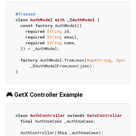
@freezed
class
AuthModel
with
_
$
AuthModel
{

const
factory
 AuthModel({

required
String
 id,

required
String
 email,

required
String
 name,

  }) = _AuthModel;

factory
 AuthModel.fromJson(
Map
<
String
, 
dynamic
>
      _$AuthModelFromJson(json);

🎮 GetX Controller Example
class
AuthController
extends
GetxController
{

final
 AuthUseCase _authUseCase;

  AuthController(
this
._authUseCase);
