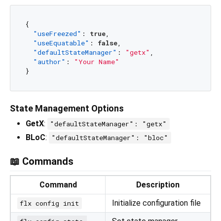
{
"useFreezed"
:
true
,
"useEquatable"
:
false
,
"defaultStateManager"
:
"getx"
,
"author"
:
"Your Name"
}
State Management Options
GetX
:
"defaultStateManager": "getx"
BLoC
:
"defaultStateManager": "bloc"
📖 Commands
Command
Description
Initialize configuration file
flx config init