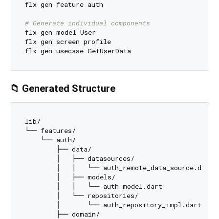
flx gen feature auth

# Generate individual components
flx gen model User

flx gen screen profile

📁 Generated Structure
lib/

└── features/

    └── auth/

        ├── data/

        │   ├── datasources/

        │   │   └── auth_remote_data_source.dart

        │   ├── models/

        │   │   └── auth_model.dart

        │   └── repositories/

        │       └── auth_repository_impl.dart

        ├── domain/
