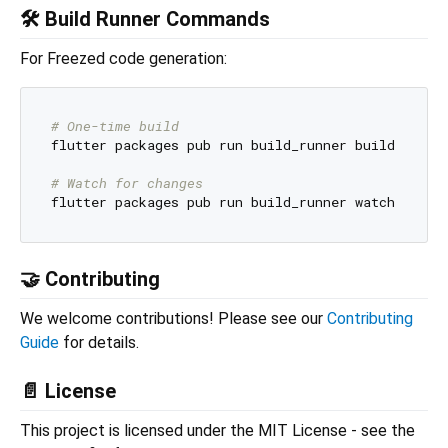
🛠️ Build Runner Commands
For Freezed code generation:
# One-time build
flutter packages pub run build_runner build

# Watch for changes
🤝 Contributing
We welcome contributions! Please see our
Contributing
Guide
for details.
📄 License
This project is licensed under the MIT License - see the