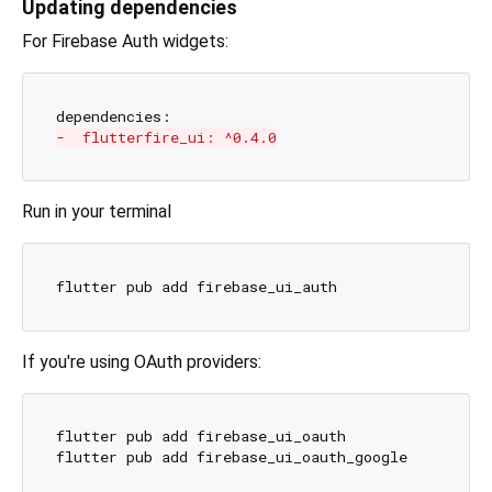
Updating dependencies
For Firebase Auth widgets:
-  flutterfire_ui: ^0.4.0
Run in your terminal
If you're using OAuth providers:
flutter pub add firebase_ui_oauth
