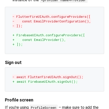
<provider name>Provider
- FlutterFireUIAuth.configureProviders([
-    const EmailProviderConfiguration(),
- ]);
+ FirebaseUIAuth.configureProviders([
+    const EmailProvider(),
+ ]);
Sign out
- await FlutterFireUIAuth.signOut();
+ await FirebaseUIAuth.signOut();
Profile screen
If you're using
– make sure to add the
ProfileScreen