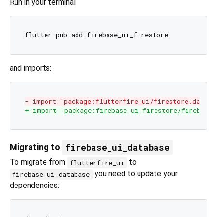
Run in your terminal
and imports:
- import 'package:flutterfire_ui/firestore.dart';
+ import 'package:firebase_ui_firestore/firebase_
firebase_ui_database
Migrating to
To migrate from
to
flutterfire_ui
you need to update your
firebase_ui_database
dependencies: