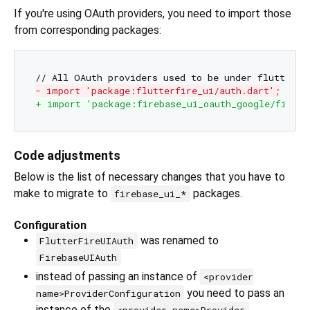
If you're using OAuth providers, you need to import those
from corresponding packages:
- import 'package:flutterfire_ui/auth.dart';
+ import 'package:firebase_ui_oauth_google/fireba
Code adjustments
Below is the list of necessary changes that you have to
make to migrate to
packages.
firebase_ui_*
Configuration
was renamed to
FlutterFireUIAuth
FirebaseUIAuth
instead of passing an instance of
<provider
you need to pass an
name>ProviderConfiguration
instance of the