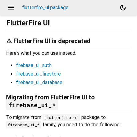
menu
dark_mode
flutterfire_ui package
FlutterFire UI
⚠️ FlutterFire UI is deprecated
Here's what you can use instead:
firebase_ui_auth
firebase_ui_firestore
firebase_ui_database
Migrating from FlutterFire UI to
firebase_ui_*
To migrate from
package to
flutterfire_ui
family, you need to do the following:
firebase_ui_*