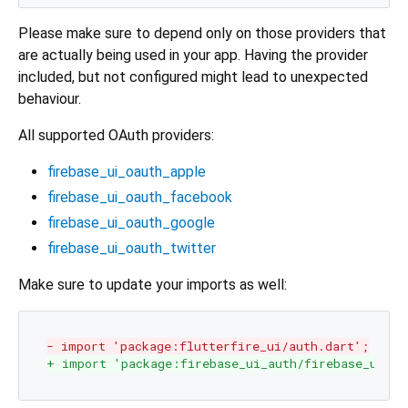
Please make sure to depend only on those providers that
are actually being used in your app. Having the provider
included, but not configured might lead to unexpected
behaviour.
All supported OAuth providers:
firebase_ui_oauth_apple
firebase_ui_oauth_facebook
firebase_ui_oauth_google
firebase_ui_oauth_twitter
Make sure to update your imports as well:
- import 'package:flutterfire_ui/auth.dart';
+ import 'package:firebase_ui_auth/firebase_ui_au