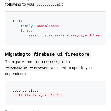
following to your
:
pubspec.yaml
fonts:
-
family:
SocialIcons
fonts:
-
asset:
packages/firebase_ui_auth/fonts/So
firebase_ui_firestore
Migrating to
To migrate from
to
flutterfire_ui
you need to update your
firebase_ui_firestore
dependencies:
-  flutterfire_ui: ^0.4.0