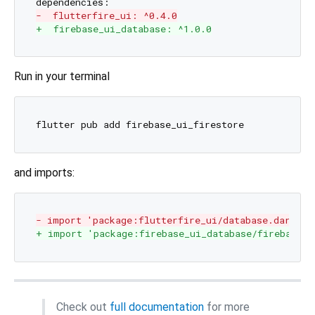
-  flutterfire_ui: ^0.4.0
+  firebase_ui_database: ^1.0.0
Run in your terminal
and imports:
- import 'package:flutterfire_ui/database.dart';
+ import 'package:firebase_ui_database/firebase_u
Check out
full documentation
for more