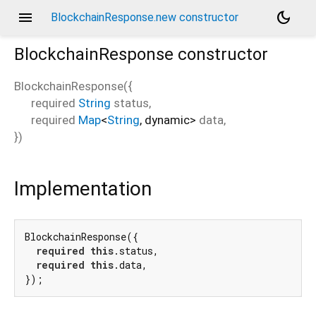
menu
dark_mode
BlockchainResponse.new constructor
BlockchainResponse
constructor
BlockchainResponse
(
{
required
String
status
,
e
required
Map
<
String
,
dynamic
>
data
,
})
Implementation
BlockchainResponse({

required
this
.status,

required
this
.data,

});