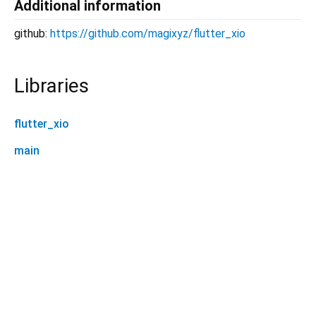
Additional information
github:
https://github.com/magixyz/flutter_xio
Libraries
flutter_xio
main