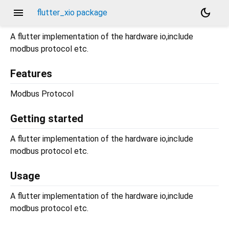
menu
dark_mode
flutter_xio package
A flutter implementation of the hardware io,include
modbus protocol etc.
Features
Modbus Protocol
Getting started
A flutter implementation of the hardware io,include
modbus protocol etc.
Usage
A flutter implementation of the hardware io,include
modbus protocol etc.