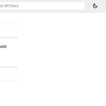
dark_mode
uild