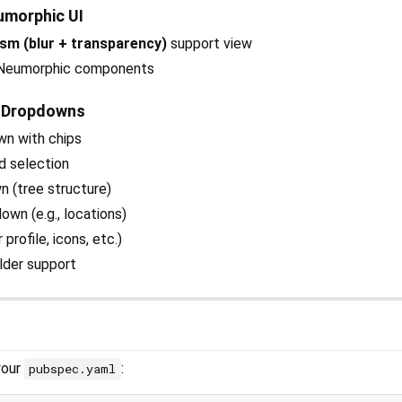
umorphic UI
sm (blur + transparency)
support view
g Neumorphic components
 Dropdowns
wn with chips
d selection
n (tree structure)
wn (e.g., locations)
profile, icons, etc.)
lder support
your
:
pubspec.yaml