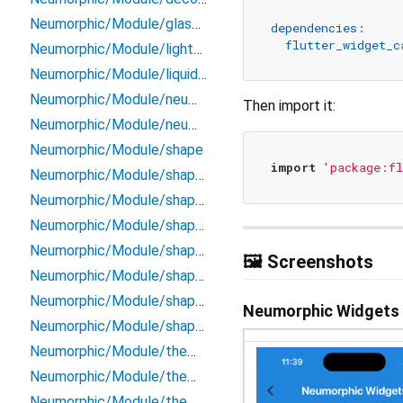
Neumorphic/Module/glass_mode_manager
dependencies:
flutter_widget_c
Neumorphic/Module/light_source
Neumorphic/Module/liquid_background
Neumorphic/Module/neumorphic_box_shape
Then import it:
Neumorphic/Module/neumorphic_icons
Neumorphic/Module/shape
import
'package:fl
Neumorphic/Module/shape/beveled_path_provider
Neumorphic/Module/shape/circle_path_provider
Neumorphic/Module/shape/neumorphic_path_provider
Neumorphic/Module/shape/path/flutter_logo_path_provider
🖼️ Screenshots
Neumorphic/Module/shape/rect_path_provider
Neumorphic/Module/shape/rrect_path_provider
Neumorphic Widgets
Neumorphic/Module/shape/stadium_path_provider
Neumorphic/Module/theme/app_bar
Neumorphic/Module/theme/inherited_neumorphic_theme
Neumorphic/Module/theme/neumorphic_theme