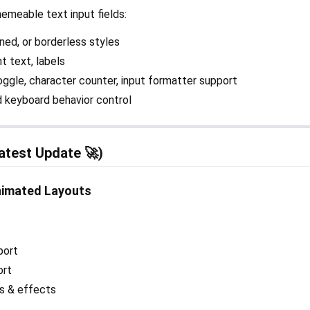
emeable text input fields:
lined, or borderless styles
nt text, labels
toggle, character counter, input formatter support
nd keyboard behavior control
atest Update 🚀)
nimated Layouts
port
ort
ns & effects