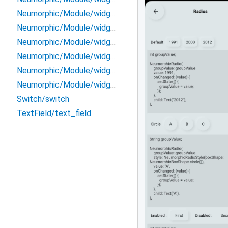
Neumorphic/Module/widget/radio
Neumorphic/Module/widget/range_slider
Neumorphic/Module/widget/slider
Neumorphic/Module/widget/switch
Neumorphic/Module/widget/text
Neumorphic/Module/widget/toggle
Switch/switch
TextField/text_field