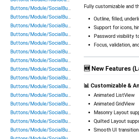
Fully customizable and th
Buttons/Module/SocialButtons/apple_signin_button
Buttons/Module/SocialButtons/email_signin_button
Outline, filled, under
Buttons/Module/SocialButtons/facebook_button
Support for icons, hi
Buttons/Module/SocialButtons/facebook_signin_button
Password visibility 
Buttons/Module/SocialButtons/github_button
Focus, validation, a
Buttons/Module/SocialButtons/github_signin_button
Buttons/Module/SocialButtons/google_button
🆕 New Features (L
Buttons/Module/SocialButtons/google_signin_button
Buttons/Module/SocialButtons/instagram_button
📊 Customizable & A
Buttons/Module/SocialButtons/instagram_signin_button
Buttons/Module/SocialButtons/linkedin_button
Animated ListView
Buttons/Module/SocialButtons/linkedin_singin_button
Animated GridView
Buttons/Module/SocialButtons/microsoft_button
Masonry Layout sup
Buttons/Module/SocialButtons/microsoft_signin_button
Quilted Layout supp
Buttons/Module/SocialButtons/pinterest_button
Smooth UI transitio
Buttons/Module/SocialButtons/pinterest_signin_button