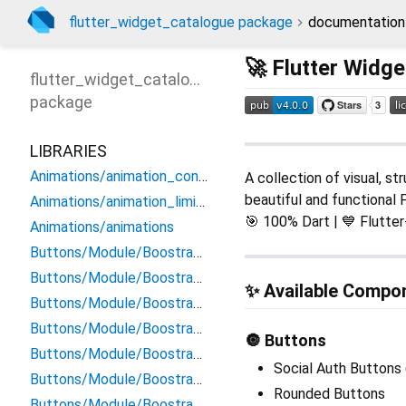
flutter_widget_catalogue package
documentation
🚀 Flutter Widg
flutter_widget_catalogue
package
LIBRARIES
Animations/animation_configuration
A collection of visual, st
beautiful and functional F
Animations/animation_limiter
🎯 100% Dart | 💙 Flutte
Animations/animations
Buttons/Module/BoostrapButtons/danger_button
Buttons/Module/BoostrapButtons/dark_button
✨ Available Compo
Buttons/Module/BoostrapButtons/disabled_button
Buttons/Module/BoostrapButtons/info_button
🔘 Buttons
Buttons/Module/BoostrapButtons/primary_button
Social Auth Buttons 
Buttons/Module/BoostrapButtons/secondary_button
Rounded Buttons
Buttons/Module/BoostrapButtons/secoundary_button