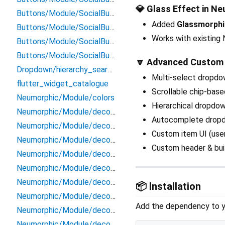
💎 Glass Effect in Ne
Buttons/Module/SocialButtons/tiktok_signin_button
Added
Glassmorphi
Buttons/Module/SocialButtons/tumblr_signin_button
Works with existin
Buttons/Module/SocialButtons/twitter_button
Buttons/Module/SocialButtons/twitter_signin_button
🔽 Advanced Custom
Dropdown/hierarchy_searchable_dropdown
Multi-select dropdo
flutter_widget_catalogue
Scrollable chip-base
Neumorphic/Module/colors
Hierarchical dropdow
Neumorphic/Module/decoration/cache/abstract_neumorphic_painter_cache
Autocomplete dropdo
Neumorphic/Module/decoration/cache/neumorphic_emboss_painter_cache
Custom item UI (user 
Neumorphic/Module/decoration/cache/neumorphic_painter_cache
Custom header & bui
Neumorphic/Module/decoration/neumorphic_box_decoration_helper
Neumorphic/Module/decoration/neumorphic_decoration_painter
Neumorphic/Module/decoration/neumorphic_decorations
📦 Installation
Neumorphic/Module/decoration/neumorphic_emboss_decoration_painter
Add the dependency to 
Neumorphic/Module/decoration/neumorphic_text_decoration_painter
Neumorphic/Module/decoration/neumorphic_text_decorations