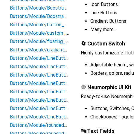
Icon Buttons
Buttons/Module/BoostrapButtons/success_button
Line Buttons
Buttons/Module/BoostrapButtons/warning_button
Gradient Buttons
Buttons/Module/button_with_icon
Many more…
Buttons/Module/custom_buttons
Buttons/Module/floating_icon_button
🔄 Custom Switch
Buttons/Module/gradiant_button
Highly customizable Flut
Buttons/Module/LineButtons/danger_line_button
Adjustable height, wi
Buttons/Module/LineButtons/default_line_button
Borders, colors, radiu
Buttons/Module/LineButtons/info_line_button
Buttons/Module/LineButtons/line_button
💠 Neumorphic UI Kit
Buttons/Module/LineButtons/primary_line_button
Ready-to-use Neumorphic
Buttons/Module/LineButtons/secoundary_line_button
Buttons/Module/LineButtons/success_line_button
Buttons, Switches, C
Buttons/Module/LineButtons/warning_line_button
Checkboxes, Toggles,
Buttons/Module/rounded_button
🔤 Text Fields
Buttons/Module/rounded_button_with_icon