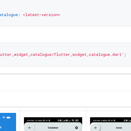
atalogue:
<latest-version>
utter_widget_catalogue/flutter_widget_catalogue.dart'