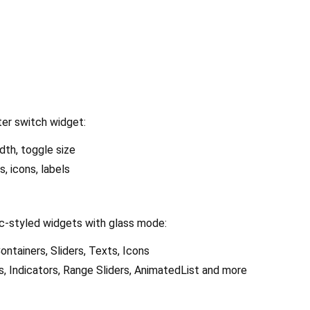
ter switch widget:
dth, toggle size
s, icons, labels
-styled widgets with glass mode:
ontainers, Sliders, Texts, Icons
 Indicators, Range Sliders, AnimatedList and more